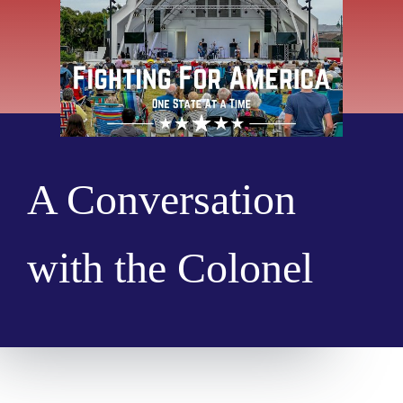
A Conversation
with the Colonel