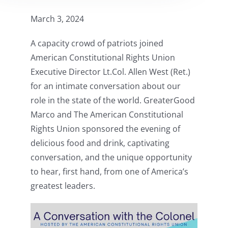
March 3, 2024
A capacity crowd of patriots joined
American Constitutional Rights Union
Executive Director Lt.Col. Allen West (Ret.)
for an intimate conversation about our
role in the state of the world. GreaterGood
Marco and The American Constitutional
Rights Union sponsored the evening of
delicious food and drink, captivating
conversation, and the unique opportunity
to hear, first hand, from one of America’s
greatest leaders.