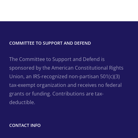
COMMITTEE TO SUPPORT AND DEFEND
The Committee to Support and Defend is
sponsored by the American Constitutional Rights
Union, an IRS-recognized non-partisan 501(c)(3)
tax-exempt organization and receives no federal
grants or funding. Contributions are tax-
deductible.
CONTACT INFO