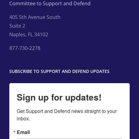
Committee to Support and Defend
405 5th Avenue South
Suite 2
Naples, FL 34102
877-730-2278
SUBSCRIBE TO SUPPORT AND DEFEND UPDATES
Sign up for updates!
Get Support and Defend news straight to your 
inbox.
Email