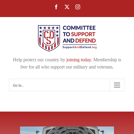
Skip
Facebook
X
Instagram
to
content
Help protect our country by
joining today.
Membership is
free for all who support our military and veterans.
Go to...