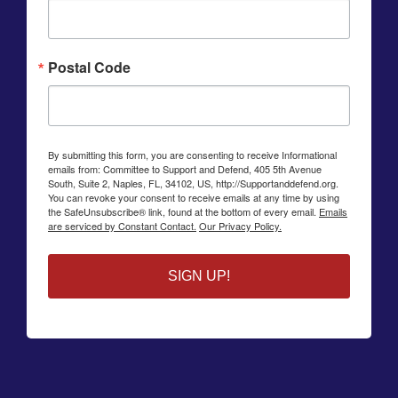
Postal Code
By submitting this form, you are consenting to receive Informational
emails from: Committee to Support and Defend, 405 5th Avenue
South, Suite 2, Naples, FL, 34102, US, http://Supportanddefend.org.
You can revoke your consent to receive emails at any time by using
the SafeUnsubscribe® link, found at the bottom of every email.
Emails
are serviced by Constant Contact.
Our Privacy Policy.
SIGN UP!