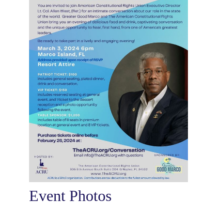
Event Photos