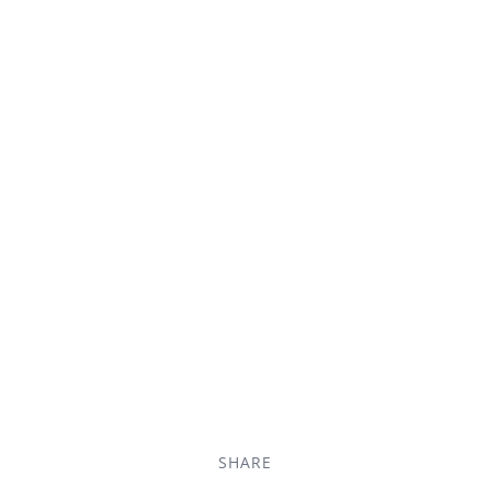
SHARE