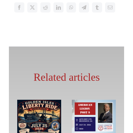
Related articles