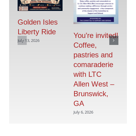
Golden Isles
Liberty Ride
Pr
You’re invited!
July 13, 2026
Vo
Coffee,
G
pastries and
S
comaraderie
July
with LTC
Allen West –
Brunswick,
GA
July 6, 2026