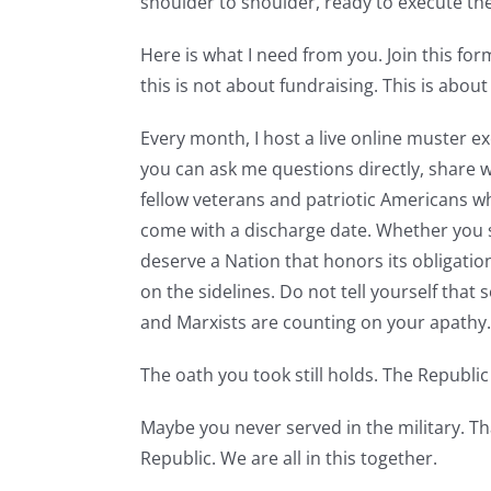
shoulder to shoulder, ready to execute t
Here is what I need from you. Join this for
this is not about fundraising. This is about
Every month, I host a live online muster e
you can ask me questions directly, share 
fellow veterans and patriotic Americans w
come with a discharge date. Whether you s
deserve a Nation that honors its obligations
on the sidelines. Do not tell yourself that 
and Marxists are counting on your apathy
The oath you took still holds. The Republic s
Maybe you never served in the military. Tha
Republic. We are all in this together.