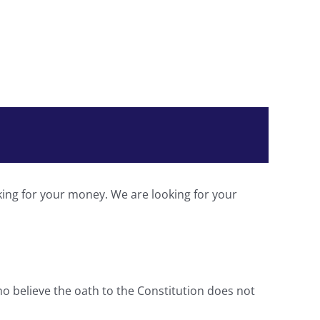
king for your money. We are looking for your
ho believe the oath to the Constitution does not