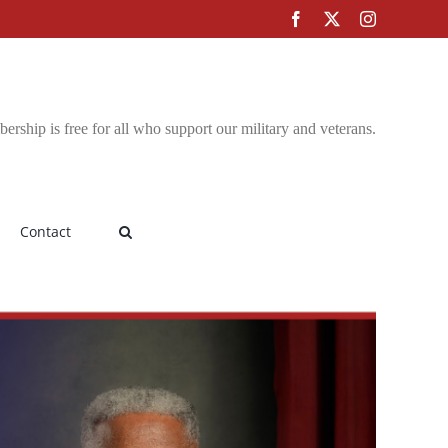
Facebook
X
Instagram
rship is free for all who support our military and veterans.
Contact