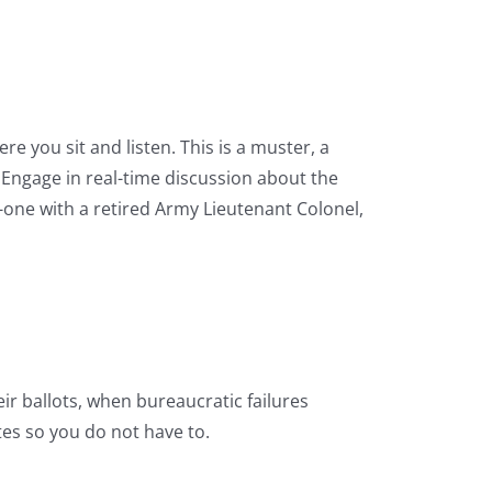
e you sit and listen. This is a muster, a
 Engage in real-time discussion about the
-one with a retired Army Lieutenant Colonel,
ir ballots, when bureaucratic failures
tes so you do not have to.