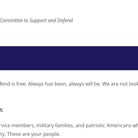
, Committee to Support and Defend
d is free. Always has been, always will be. We are not loo
x
ervice members, military families, and patriotic Americans w
ty. These are your people.