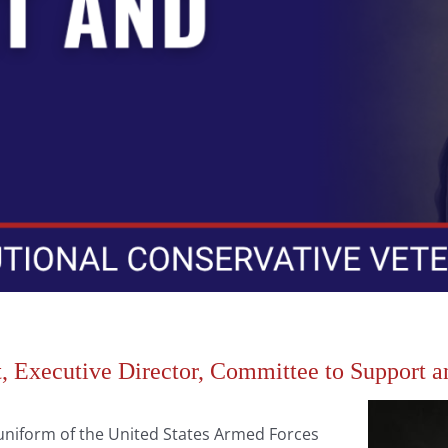
 Executive Director, Committee to Support 
iform of the United States Armed Forces