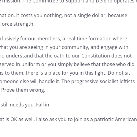
he mission. The Committee to Support and Defend operates o
mation. It costs you nothing, not a single dollar, because
 force strength.
xclusively for our members, a real-time formation where
what you are seeing in your community, and engage with
ho understand that the oath to our Constitution does not
erved in uniform or you simply believe that those who did
 to them, there is a place for you in this fight. Do not sit
someone else will handle it. The progressive socialist leftists
. Prove them wrong.
till needs you. Fall in.
t is OK as well. I also ask you to join as a patriotic Americ