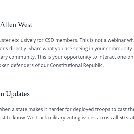
 Allen West
ster exclusively for CSD members. This is not a webinar wher
ions directly. Share what you are seeing in your community.
itary community. This is your opportunity to interact one-on
en defenders of our Constitutional Republic.
on Updates
 when a state makes it harder for deployed troops to cast the
st to know. We track military voting issues across all 50 sta