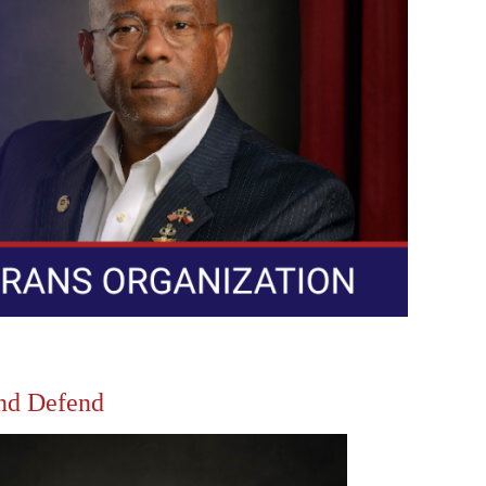
and Defend