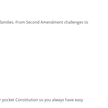
ary families. From Second Amendment challenges to
 pocket Constitution so you always have easy