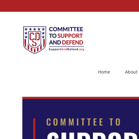
Skip
to
content
Home
About