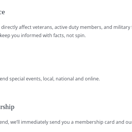
ce
at directly affect veterans, active duty members, and milit
eep you informed with facts, not spin.
nd special events, local, national and online.
rship
nd, we’ll immediately send you a membership card and our