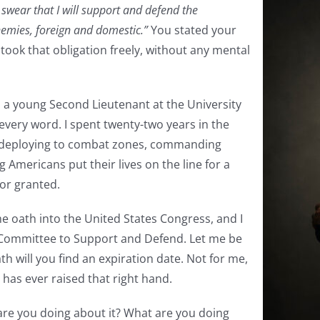
 swear that I will support and defend the
enemies, foreign and domestic.”
You stated your
 took that obligation freely, without any mental
s a young Second Lieutenant at the University
every word. I spent twenty-two years in the
, deploying to combat zones, commanding
 Americans put their lives on the line for a
for granted.
ame oath into the United States Congress, and I
he Committee to Support and Defend. Let me be
h will you find an expiration date. Not for me,
has ever raised that right hand.
 are you doing about it? What are you doing