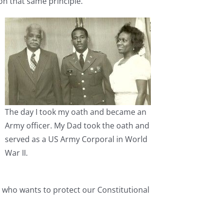
n that same principle.
The day I took my oath and became an
Army officer. My Dad took the oath and
served as a US Army Corporal in World
War II.
an who wants to protect our Constitutional