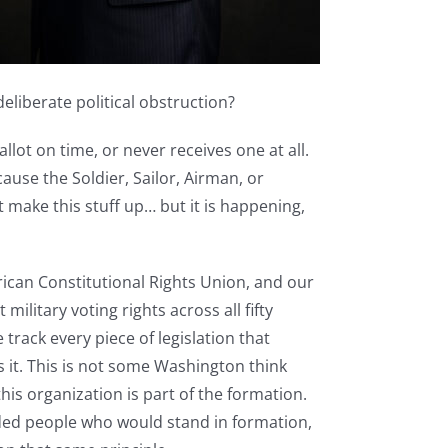
liberate political obstruction?
llot on time, or never receives one at all.
cause the Soldier, Sailor, Airman, or
t make this stuff up… but it is happening,
ican Constitutional Rights Union, and our
military voting rights across all fifty
track every piece of legislation that
s it. This is not some Washington think
is organization is part of the formation.
ded people who would stand in formation,