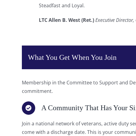
Steadfast and Loyal.
LTC Allen B. West (Ret.)
Executive Director
What You Get When You Join
Membership in the Committee to Support and Defen
commitment.
A Community That Has Your Si
Join a national network of veterans, active duty s
come with a discharge date. This is your communi