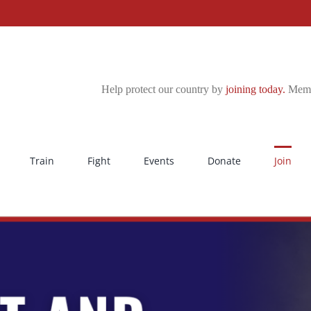
Help protect our country by
joining today.
Membe
Train
Fight
Events
Donate
Join