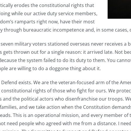
tically erodes the constitutional rights that
oing while our active duty service members,
dom’s ramparts right now, have their most
ay through bureaucratic incompetence and, in some cases, de
n seven military voters stationed overseas never receives a ba
s gets thrown out for a single reason: it arrived late. Not be
. Because the system failed to do its duty to them. You canno
ople are willing to do a doggone thing about it.
Defend exists. We are the veteran-focused arm of the Amer
 constitutional rights of those who fight for ours. We protect 
 and the political actors who disenfranchise our troops. We 
ir families, and we take action when the Constitution demand
ads. This is an operational mission, and every member of th
not need people who agreed with me from a distance. I nee