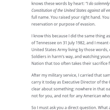
knows these words by heart:
“I do solemnly
Constitution of the United States against all 
full name. You raised your right hand. You
reservation or purpose of evasion.
I know this because I did the same thing a
of Tennessee on 31 July 1982, and I meant 
United States Army living by those words
Soldiers in harm’s way, and watching young
Nation that too often takes their sacrifice 
After my military service, I carried that s
carry it today as Executive Director of t
clear about something: nowhere in that oat
not for you, and not for any American who 
So I must ask you a direct question. What