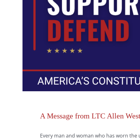
A Message from LTC Allen West,
Every man and woman who has worn the un