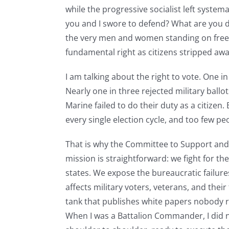
while the progressive socialist left systema
you and I swore to defend? What are you d
the very men and women standing on free
fundamental right as citizens stripped aw
I am talking about the right to vote. One i
Nearly one in three rejected military ballot
Marine failed to do their duty as a citizen
every single election cycle, and too few pe
That is why the Committee to Support and 
mission is straightforward: we fight for the
states. We expose the bureaucratic failures
affects military voters, veterans, and the
tank that publishes white papers nobody re
When I was a Battalion Commander, I did 