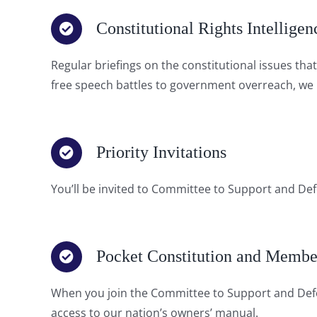
Constitutional Rights Intelligen
Regular briefings on the constitutional issues th
free speech battles to government overreach, we k
Priority Invitations
You’ll be invited to Committee to Support and Defe
Pocket Constitution and Membe
When you join the Committee to Support and Defe
access to our nation’s owners’ manual.