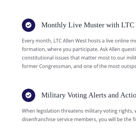
Monthly Live Muster with LTC
Every month, LTC Allen West hosts a live online mu
formation, where you participate. Ask Allen quest
constitutional issues that matter most to our mil
former Congressman, and one of the most outspok
Military Voting Alerts and Acti
When legislation threatens military voting rights,
disenfranchise service members, you will be the fir