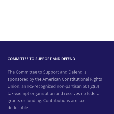
COMMITTEE TO SUPPORT AND DEFEND
The Committee to Support and Defend is
sponsored by the American Constitutional Rights
Union, an IRS-recognized non-partisan 501(c)(3)
tax-exempt organization and receives no federal
grants or funding. Contributions are tax-
deductible.