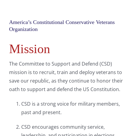
America’s Constitutional Conservative Veterans
Organization
Mission
The Committee to Support and Defend (CSD)
mission is to recruit, train and deploy veterans to
save our republic, as they continue to honor their
oath to support and defend the US Constitution.
CSD is a strong voice for military members,
past and present.
CSD encourages community service,
leadership, and participation in elections.