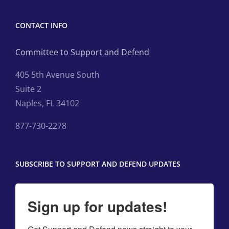
CONTACT INFO
Committee to Support and Defend
405 5th Avenue South
Suite 2
Naples, FL 34102
877-730-2278
SUBSCRIBE TO SUPPORT AND DEFEND UPDATES
Sign up for updates!