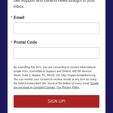
Get Support and Defend news straight to your 
inbox.
Email
Postal Code
By submitting this form, you are consenting to receive Informational
emails from: Committee to Support and Defend, 405 5th Avenue
South, Suite 2, Naples, FL, 34102, US, http://Supportanddefend.org.
You can revoke your consent to receive emails at any time by using
the SafeUnsubscribe® link, found at the bottom of every email.
Emails
are serviced by Constant Contact.
Our Privacy Policy.
SIGN UP!