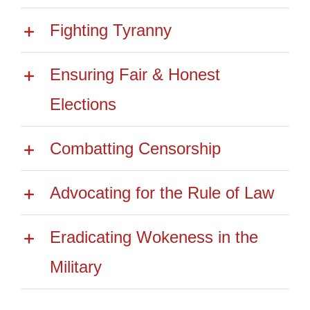
Fighting Tyranny
Ensuring Fair & Honest
Elections
Combatting Censorship
Advocating for the Rule of Law
Eradicating Wokeness in the
Military