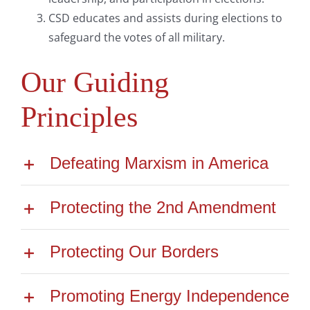
CSD educates and assists during elections to
safeguard the votes of all military.
Our Guiding
Principles
Defeating Marxism in America
Protecting the 2nd Amendment
Protecting Our Borders
Promoting Energy Independence