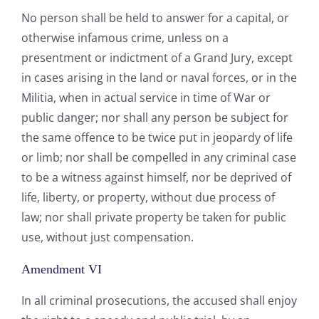
No person shall be held to answer for a capital, or
otherwise infamous crime, unless on a
presentment or indictment of a Grand Jury, except
in cases arising in the land or naval forces, or in the
Militia, when in actual service in time of War or
public danger; nor shall any person be subject for
the same offence to be twice put in jeopardy of life
or limb; nor shall be compelled in any criminal case
to be a witness against himself, nor be deprived of
life, liberty, or property, without due process of
law; nor shall private property be taken for public
use, without just compensation.
Amendment VI
In all criminal prosecutions, the accused shall enjoy