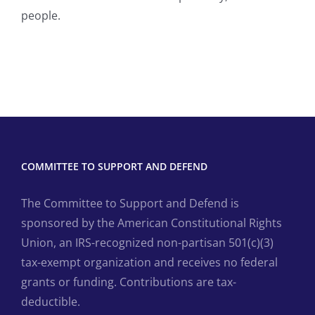
people.
COMMITTEE TO SUPPORT AND DEFEND
The Committee to Support and Defend is
sponsored by the American Constitutional Rights
Union, an IRS-recognized non-partisan 501(c)(3)
tax-exempt organization and receives no federal
grants or funding. Contributions are tax-
deductible.