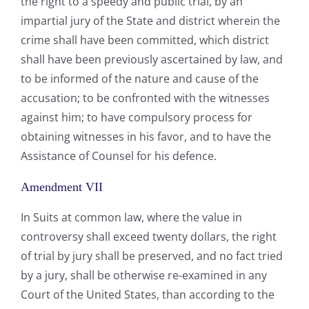
the right to a speedy and public trial, by an
impartial jury of the State and district wherein the
crime shall have been committed, which district
shall have been previously ascertained by law, and
to be informed of the nature and cause of the
accusation; to be confronted with the witnesses
against him; to have compulsory process for
obtaining witnesses in his favor, and to have the
Assistance of Counsel for his defence.
Amendment VII
In Suits at common law, where the value in
controversy shall exceed twenty dollars, the right
of trial by jury shall be preserved, and no fact tried
by a jury, shall be otherwise re-examined in any
Court of the United States, than according to the