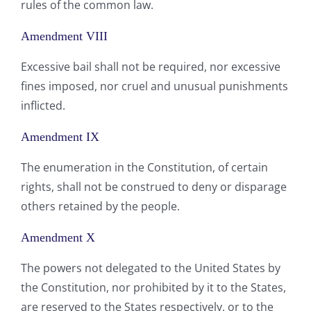
rules of the common law.
Amendment VIII
Excessive bail shall not be required, nor excessive
fines imposed, nor cruel and unusual punishments
inflicted.
Amendment IX
The enumeration in the Constitution, of certain
rights, shall not be construed to deny or disparage
others retained by the people.
Amendment X
The powers not delegated to the United States by
the Constitution, nor prohibited by it to the States,
are reserved to the States respectively, or to the