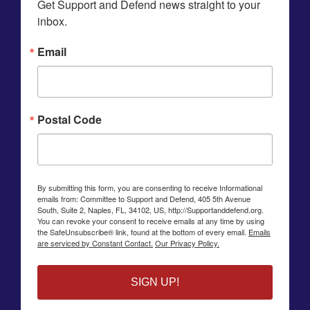
Get Support and Defend news straight to your 
inbox.
Email
Postal Code
By submitting this form, you are consenting to receive Informational
emails from: Committee to Support and Defend, 405 5th Avenue
South, Suite 2, Naples, FL, 34102, US, http://Supportanddefend.org.
You can revoke your consent to receive emails at any time by using
the SafeUnsubscribe® link, found at the bottom of every email.
Emails
are serviced by Constant Contact.
Our Privacy Policy.
SIGN UP!