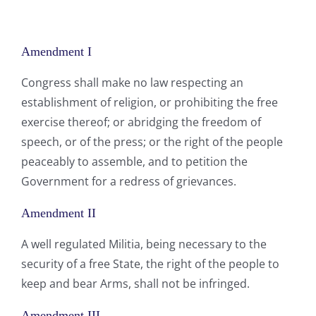
Amendment I
Congress shall make no law respecting an
establishment of religion, or prohibiting the free
exercise thereof; or abridging the freedom of
speech, or of the press; or the right of the people
peaceably to assemble, and to petition the
Government for a redress of grievances.
Amendment II
A well regulated Militia, being necessary to the
security of a free State, the right of the people to
keep and bear Arms, shall not be infringed.
Amendment III