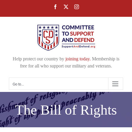
Skip
Facebook
X
Instagram
to
content
Help protect our country by
joining today.
Membership is
free for all who support our military and veterans.
Go to...
The Bill of Rights