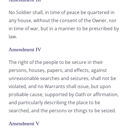
No Soldier shall, in time of peace be quartered in
any house, without the consent of the Owner, nor
in time of war, but in a manner to be prescribed by
law.
Amendment IV
The right of the people to be secure in their
persons, houses, papers, and effects, against
unreasonable searches and seizures, shall not be
violated, and no Warrants shall issue, but upon
probable cause, supported by Oath or affirmation,
and particularly describing the place to be
searched, and the persons or things to be seized.
Amendment V