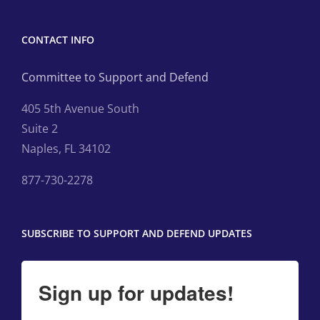
CONTACT INFO
Committee to Support and Defend
405 5th Avenue South
Suite 2
Naples, FL 34102
877-730-2278
SUBSCRIBE TO SUPPORT AND DEFEND UPDATES
Sign up for updates!