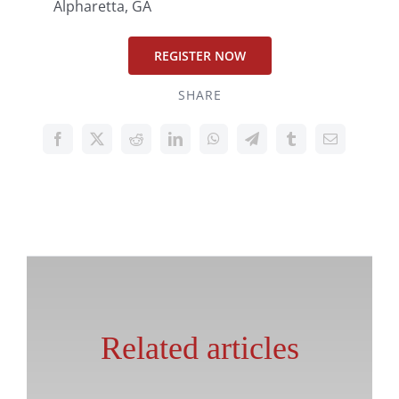
Alpharetta, GA
REGISTER NOW
SHARE
Related articles