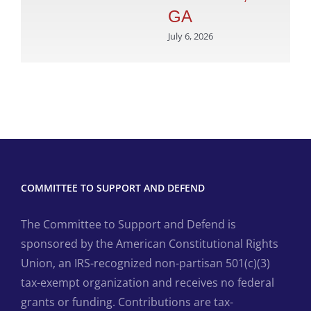
GA
July 6, 2026
COMMITTEE TO SUPPORT AND DEFEND
The Committee to Support and Defend is
sponsored by the American Constitutional Rights
Union, an IRS-recognized non-partisan 501(c)(3)
tax-exempt organization and receives no federal
grants or funding. Contributions are tax-