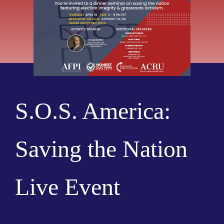
S.O.S. America:
Saving the Nation
Live Event