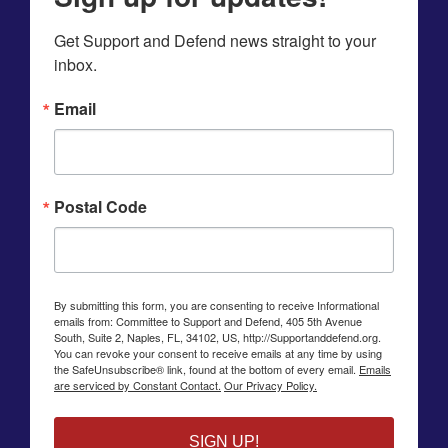
Get Support and Defend news straight to your 
inbox.
Email
Postal Code
By submitting this form, you are consenting to receive Informational
emails from: Committee to Support and Defend, 405 5th Avenue
South, Suite 2, Naples, FL, 34102, US, http://Supportanddefend.org.
You can revoke your consent to receive emails at any time by using
the SafeUnsubscribe® link, found at the bottom of every email.
Emails
are serviced by Constant Contact.
Our Privacy Policy.
SIGN UP!