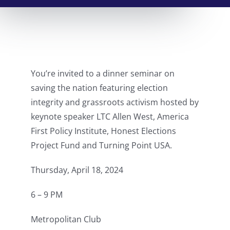
You’re invited to a dinner seminar on
saving the nation featuring election
integrity and grassroots activism hosted by
keynote speaker LTC Allen West, America
First Policy Institute, Honest Elections
Project Fund and Turning Point USA.
Thursday, April 18, 2024
6 – 9 PM
Metropolitan Club