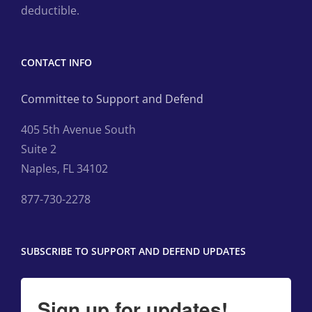
deductible.
CONTACT INFO
Committee to Support and Defend
405 5th Avenue South
Suite 2
Naples, FL 34102
877-730-2278
SUBSCRIBE TO SUPPORT AND DEFEND UPDATES
Sign up for updates!