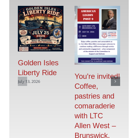
Golden Isles
Liberty Ride
Pr
You’re invited!
July 13, 2026
Vo
Coffee,
G
pastries and
S
comaraderie
July
with LTC
Allen West –
Brunswick,