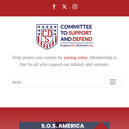
Skip
Facebook
X
Instagram
to
content
Help protect our country by
joining today.
Membership is
free for all who support our military and veterans.
Go to...