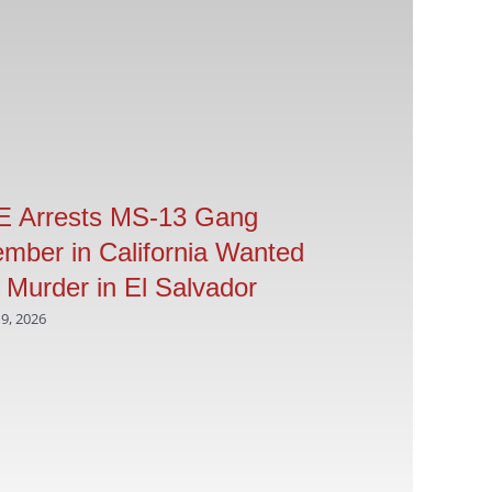
E Arrests MS-13 Gang
ICE arrests 
mber in California Wanted
offenders in
r Murder in El Salvador
operation
 9, 2026
April 9, 2026