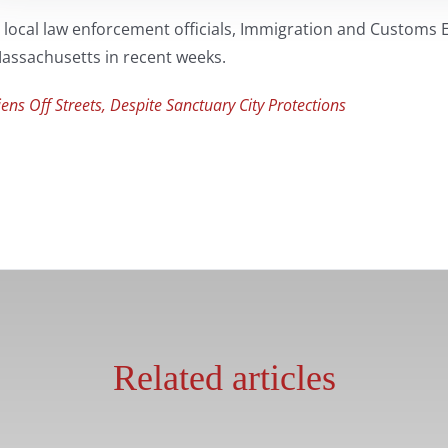
 local law enforcement officials, Immigration and Customs 
 Massachusetts in recent weeks.
ns Off Streets, Despite Sanctuary City Protections
Related articles