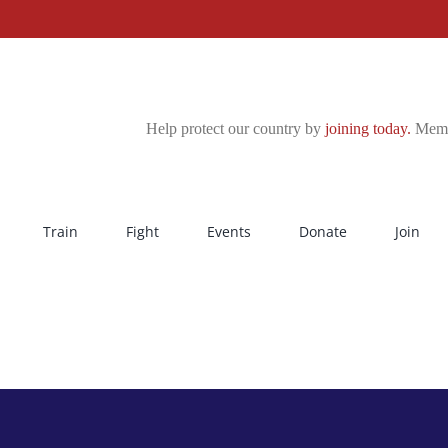
Help protect our country by
joining today.
Membe
Train
Fight
Events
Donate
Join