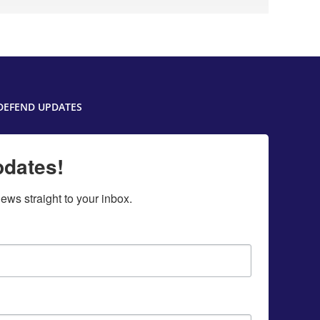
DEFEND UPDATES
pdates!
ws straight to your inbox.