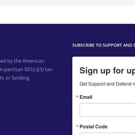
SUBSCRIBE TO SUPPORT AND 
ed by the American
Sign up for u
-partisan 501(c)(3) tax-
ts or funding.
Get Support and Defend ne
Email
Postal Code