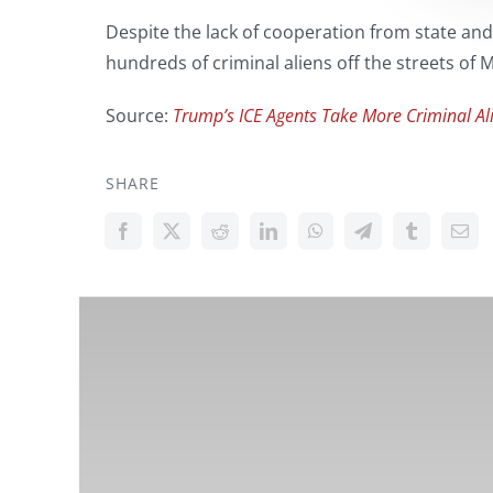
Despite the lack of cooperation from state and
hundreds of criminal aliens off the streets of
Source:
Trump’s ICE Agents Take More Criminal Alie
SHARE