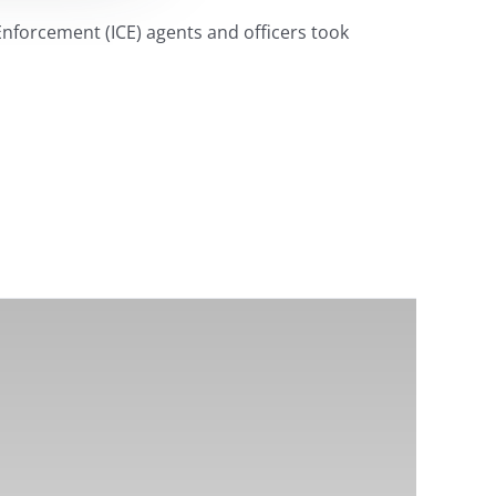
Enforcement (ICE) agents and officers took