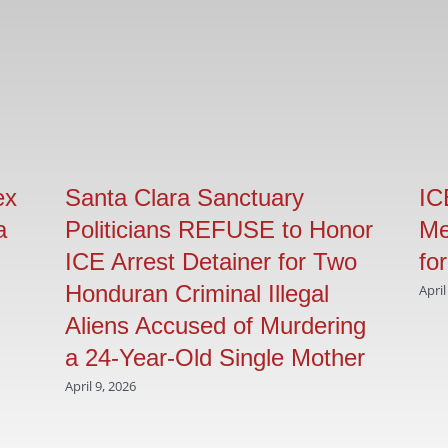
ex
Santa Clara Sanctuary
IC
a
Politicians REFUSE to Honor
Me
ICE Arrest Detainer for Two
fo
Honduran Criminal Illegal
April
Aliens Accused of Murdering
a 24-Year-Old Single Mother
April 9, 2026