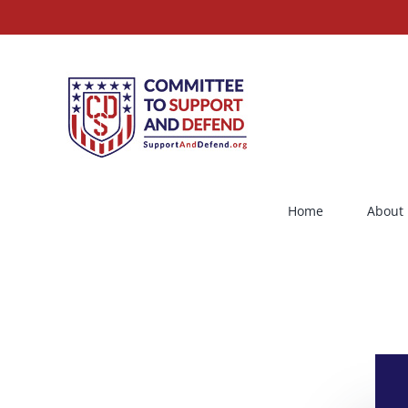
Skip
to
content
Home
About