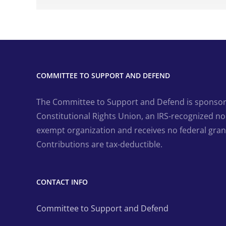
COMMITTEE TO SUPPORT AND DEFEND
The Committee to Support and Defend is sponsor
Constitutional Rights Union, an IRS-recognized non
exempt organization and receives no federal gran
Contributions are tax-deductible.
CONTACT INFO
Committee to Support and Defend