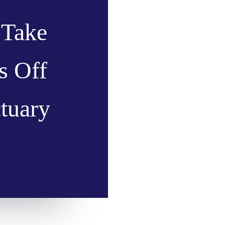
 Take
s Off
ctuary