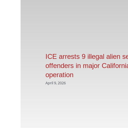
ICE arrests 9 illegal alien s
offenders in major Californi
operation
April 9, 2026