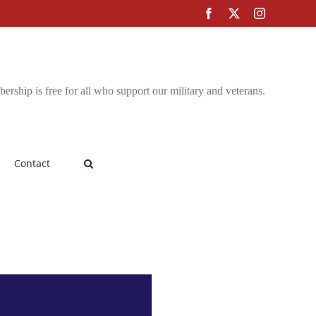
Facebook
X
Instagram
rship is free for all who support our military and veterans.
Contact