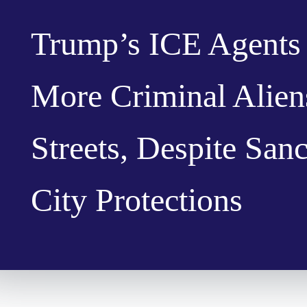
Trump’s ICE Agents
More Criminal Alien
Streets, Despite San
City Protections