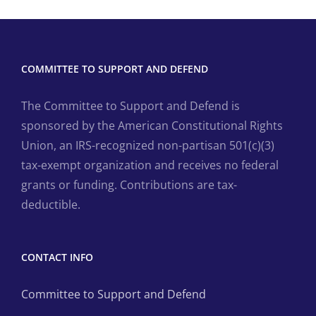
COMMITTEE TO SUPPORT AND DEFEND
The Committee to Support and Defend is
sponsored by the American Constitutional Rights
Union, an IRS-recognized non-partisan 501(c)(3)
tax-exempt organization and receives no federal
grants or funding. Contributions are tax-
deductible.
CONTACT INFO
Committee to Support and Defend