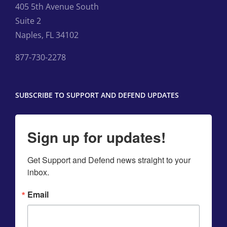
405 5th Avenue South
Suite 2
Naples, FL 34102
877-730-2278
SUBSCRIBE TO SUPPORT AND DEFEND UPDATES
Sign up for updates!
Get Support and Defend news straight to your 
inbox.
Email