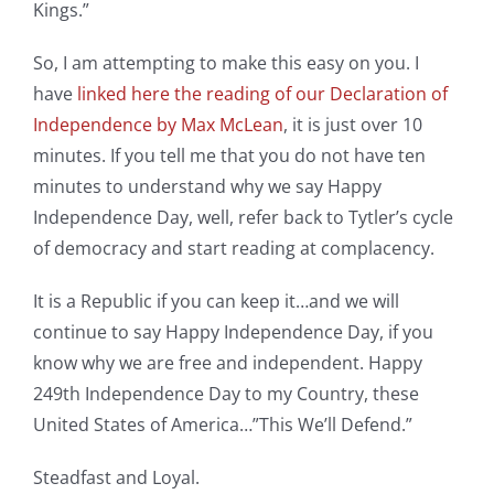
Kings.”
So, I am attempting to make this easy on you. I
have
linked here the reading of our Declaration of
Independence by Max McLean
, it is just over 10
minutes. If you tell me that you do not have ten
minutes to understand why we say Happy
Independence Day, well, refer back to Tytler’s cycle
of democracy and start reading at complacency.
It is a Republic if you can keep it…and we will
continue to say Happy Independence Day, if you
know why we are free and independent. Happy
249th Independence Day to my Country, these
United States of America…”This We’ll Defend.”
Steadfast and Loyal.