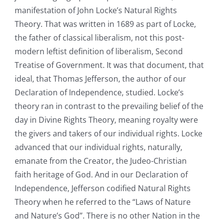
manifestation of John Locke’s Natural Rights
Theory. That was written in 1689 as part of Locke,
the father of classical liberalism, not this post-
modern leftist definition of liberalism, Second
Treatise of Government. It was that document, that
ideal, that Thomas Jefferson, the author of our
Declaration of Independence, studied. Locke’s
theory ran in contrast to the prevailing belief of the
day in Divine Rights Theory, meaning royalty were
the givers and takers of our individual rights. Locke
advanced that our individual rights, naturally,
emanate from the Creator, the Judeo-Christian
faith heritage of God. And in our Declaration of
Independence, Jefferson codified Natural Rights
Theory when he referred to the “Laws of Nature
and Nature’s God”. There is no other Nation in the