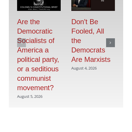
Are the
Don’t Be
Se
Democratic
Fooled, All
O
Socialists of
the
F
America a
Democrats
Jul
political party,
Are Marxists
or a seditious
August 4, 2026
communist
movement?
August 5, 2026