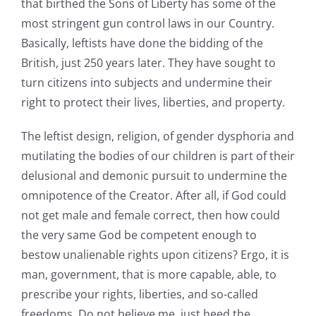
that birthed the Sons of Liberty has some of the
most stringent gun control laws in our Country.
Basically, leftists have done the bidding of the
British, just 250 years later. They have sought to
turn citizens into subjects and undermine their
right to protect their lives, liberties, and property.
The leftist design, religion, of gender dysphoria and
mutilating the bodies of our children is part of their
delusional and demonic pursuit to undermine the
omnipotence of the Creator. After all, if God could
not get male and female correct, then how could
the very same God be competent enough to
bestow unalienable rights upon citizens? Ergo, it is
man, government, that is more capable, able, to
prescribe your rights, liberties, and so-called
freedoms. Do not believe me, just heed the