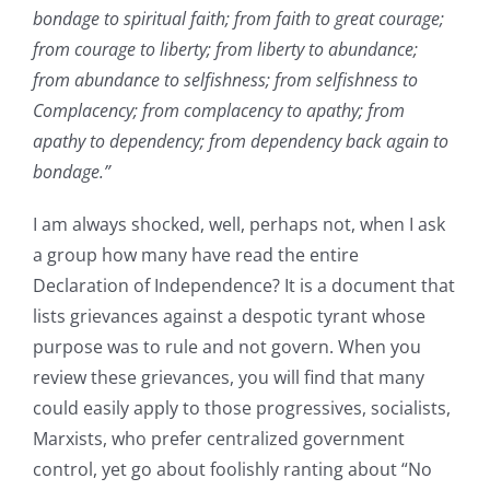
bondage to spiritual faith; from faith to great courage;
from courage to liberty; from liberty to abundance;
from abundance to selfishness; from selfishness to
Complacency; from complacency to apathy; from
apathy to dependency; from dependency back again to
bondage.”
I am always shocked, well, perhaps not, when I ask
a group how many have read the entire
Declaration of Independence? It is a document that
lists grievances against a despotic tyrant whose
purpose was to rule and not govern. When you
review these grievances, you will find that many
could easily apply to those progressives, socialists,
Marxists, who prefer centralized government
control, yet go about foolishly ranting about “No