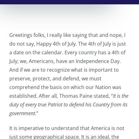
Greetings folks, I really like saying that and nope, I
do not say, Happy 4th of July. The 4th of July is just
a date on the calendar. Every country has a 4th of
July; we, Americans, have an Independence Day.
And if we are to recognize what is important to
preserve, protect, and defend, we must
comprehend the basis on which our Nation was
established. After all, Thomas Paine stated, “
It is the
duty of every true Patriot to defend his Country from its
government.
”
It is imperative to understand that America is not
just some geographical space. It is an ideal, the