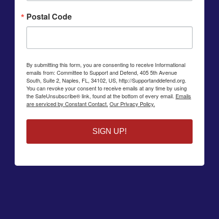
Postal Code
By submitting this form, you are consenting to receive Informational
emails from: Committee to Support and Defend, 405 5th Avenue
South, Suite 2, Naples, FL, 34102, US, http://Supportanddefend.org.
You can revoke your consent to receive emails at any time by using
the SafeUnsubscribe® link, found at the bottom of every email.
Emails
are serviced by Constant Contact.
Our Privacy Policy.
SIGN UP!