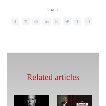
SHARE
Related articles