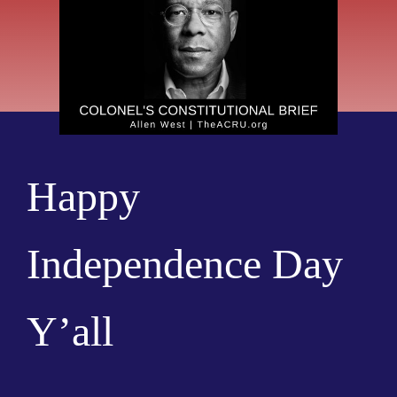
Happy
Independence Day
Y’all