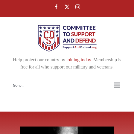
Skip
Facebook
X
Instagram
to
content
Help protect our country by
joining today.
Membership is
free for all who support our military and veterans.
Go to...