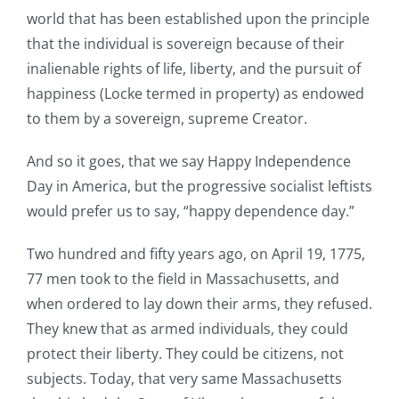
world that has been established upon the principle
that the individual is sovereign because of their
inalienable rights of life, liberty, and the pursuit of
happiness (Locke termed in property) as endowed
to them by a sovereign, supreme Creator.
And so it goes, that we say Happy Independence
Day in America, but the progressive socialist leftists
would prefer us to say, “happy dependence day.”
Two hundred and fifty years ago, on April 19, 1775,
77 men took to the field in Massachusetts, and
when ordered to lay down their arms, they refused.
They knew that as armed individuals, they could
protect their liberty. They could be citizens, not
subjects. Today, that very same Massachusetts