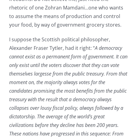
rhetoric of one Zohran Mamdani…one who wants
to assume the means of production and control
your food, by way of government grocery stores.
I suppose the Scottish political philosopher,
Alexander Fraser Tytler, had it right: “
A democracy
cannot exist as a permanent form of government. It can
only exist until the voters discover that they can vote
themselves largesse from the public treasury. From that
moment on, the majority always votes for the
candidates promising the most benefits from the public
treasury with the result that a democracy always
collapses over lousy fiscal policy, always followed by a
dictatorship. The average of the world’s great
civilizations before they decline has been 200 years.
These nations have progressed in this sequence: From