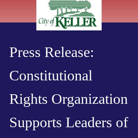
Press Release:
Constitutional
Rights Organization
Supports Leaders of