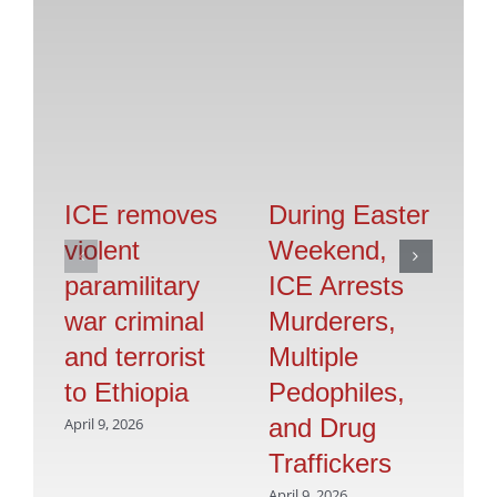
ICE removes
During Easter
T
violent
Weekend,
T
paramilitary
ICE Arrests
I
war criminal
Murderers,
T
and terrorist
Multiple
Au
to Ethiopia
Pedophiles,
N
and Drug
A
April 9, 2026
Traffickers
Br
April 9, 2026