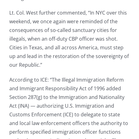
Lt. Col. West further commented, “In NYC over this
weekend, we once again were reminded of the
consequences of so-called sanctuary cities for
illegals, when an off-duty CBP officer was shot.
Cities in Texas, and all across America, must step
up and lead in the restoration of the sovereignty of
our Republic.”
According to ICE: “The Illegal Immigration Reform
and Immigrant Responsibility Act of 1996 added
Section 287(g) to the Immigration and Nationality
Act (INA) — authorizing U.S. Immigration and
Customs Enforcement (ICE) to delegate to state
and local law enforcement officers the authority to
perform specified immigration officer functions