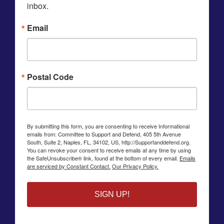
inbox.
Email
Postal Code
By submitting this form, you are consenting to receive Informational
emails from: Committee to Support and Defend, 405 5th Avenue
South, Suite 2, Naples, FL, 34102, US, http://Supportanddefend.org.
You can revoke your consent to receive emails at any time by using
the SafeUnsubscribe® link, found at the bottom of every email.
Emails
are serviced by Constant Contact.
Our Privacy Policy.
SIGN UP!