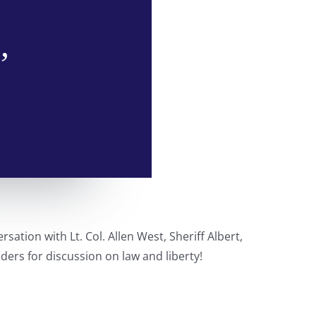
,
sation with Lt. Col. Allen West, Sheriff Albert,
ders for discussion on law and liberty!