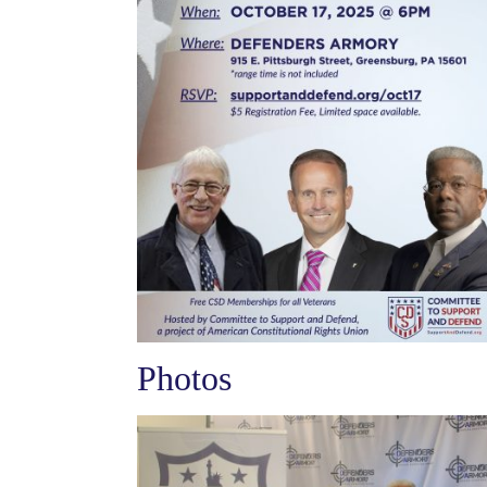
Photos