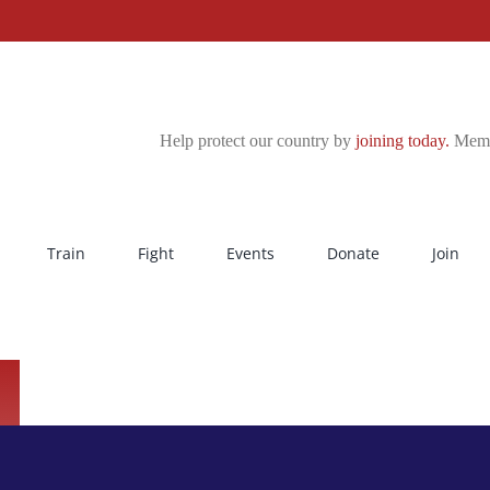
Help protect our country by
joining today.
Membe
Train
Fight
Events
Donate
Join