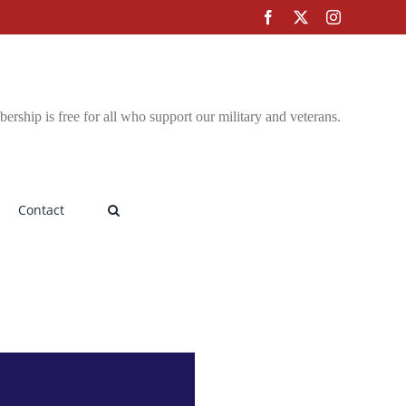
Facebook
X
Instagram
rship is free for all who support our military and veterans.
Contact