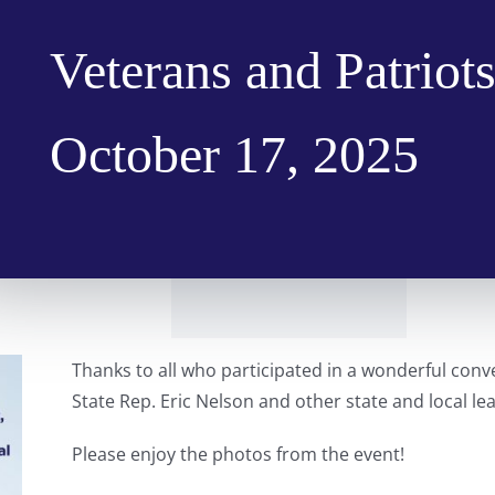
Veterans and Patriots
October 17, 2025
Thanks to all who participated in a wonderful conver
State Rep. Eric Nelson and other state and local lea
Please enjoy the photos from the event!