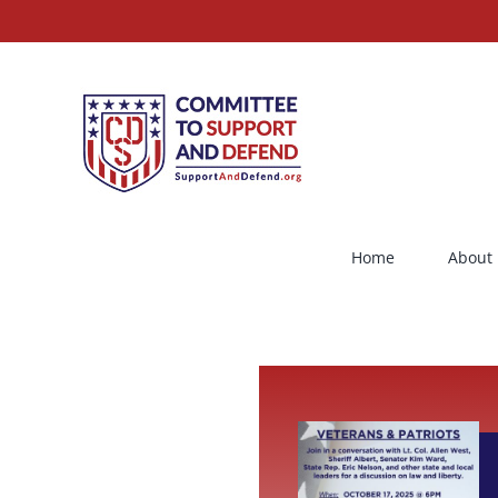
Skip
to
content
Home
About