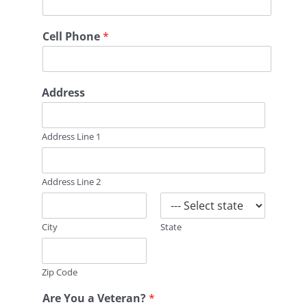
m
m
e
Cell Phone
*
n
t
s
*
Address
B
r
a
n
Address Line 1
c
h
o
Address Line 2
f
City
State
Zip Code
Are You a Veteran?
*