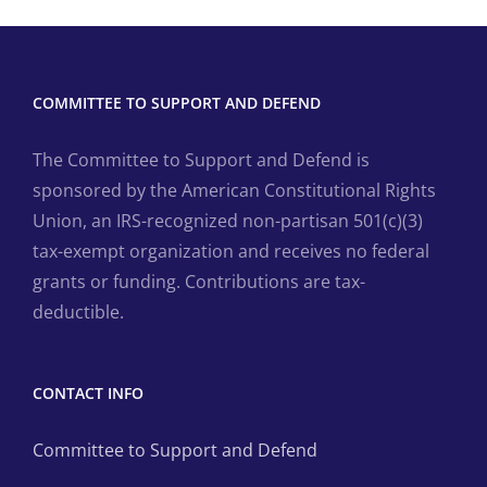
COMMITTEE TO SUPPORT AND DEFEND
The Committee to Support and Defend is
sponsored by the American Constitutional Rights
Union, an IRS-recognized non-partisan 501(c)(3)
tax-exempt organization and receives no federal
grants or funding. Contributions are tax-
deductible.
CONTACT INFO
Committee to Support and Defend