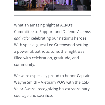
What an amazing night at ACRU’s
Committee to Support and Defend
Veterans
and Valor
celebrating our nation’s heroes!
With special guest Lee Greenwood setting
a powerful, patriotic tone, the night was
filled with celebration, gratitude, and
community.
We were especially proud to honor Captain
Wayne Smith – Vietnam POW with the CSD
Valor Award, recognizing his extraordinary
courage and sacrifice.