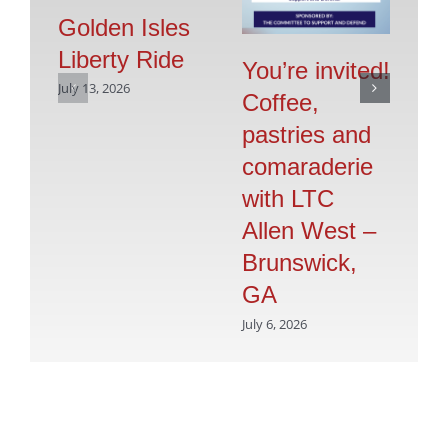
Golden Isles
Liberty Ride
Pr
You’re invited!
July 13, 2026
Vo
Coffee,
G
pastries and
S
comaraderie
July
with LTC
Allen West –
Brunswick,
GA
July 6, 2026