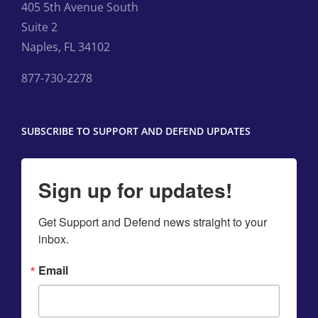
405 5th Avenue South
Suite 2
Naples, FL 34102
877-730-2278
SUBSCRIBE TO SUPPORT AND DEFEND UPDATES
Sign up for updates!
Get Support and Defend news straight to your 
inbox.
Email