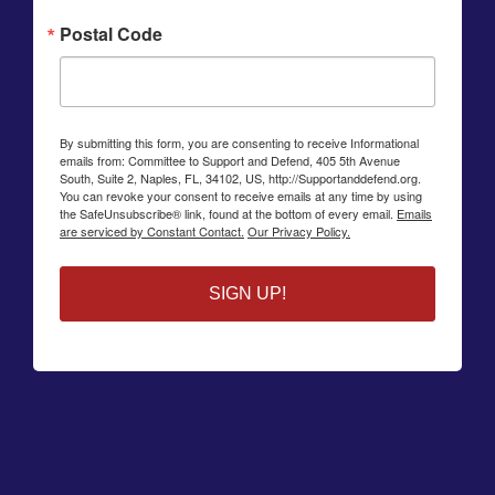
Postal Code
By submitting this form, you are consenting to receive Informational
emails from: Committee to Support and Defend, 405 5th Avenue
South, Suite 2, Naples, FL, 34102, US, http://Supportanddefend.org.
You can revoke your consent to receive emails at any time by using
the SafeUnsubscribe® link, found at the bottom of every email.
Emails
are serviced by Constant Contact.
Our Privacy Policy.
SIGN UP!