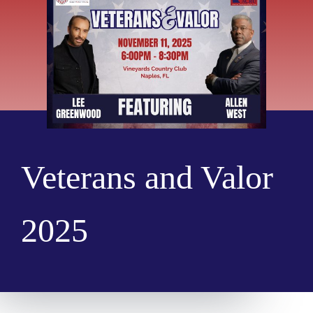
Veterans and Valor
2025