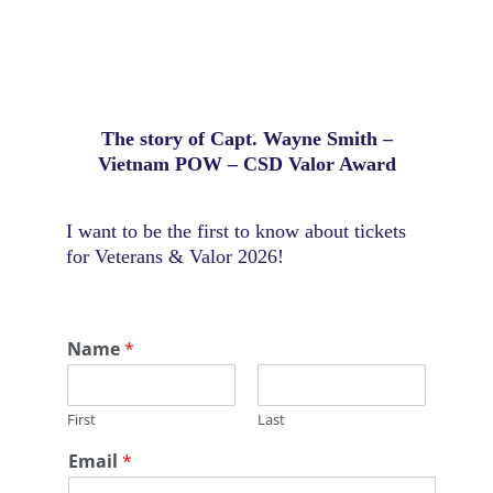
The story of Capt. Wayne Smith –
Vietnam POW – CSD Valor Award
I want to be the first to know about tickets
for Veterans & Valor 2026!
Name
*
First
Last
C
Email
*
o