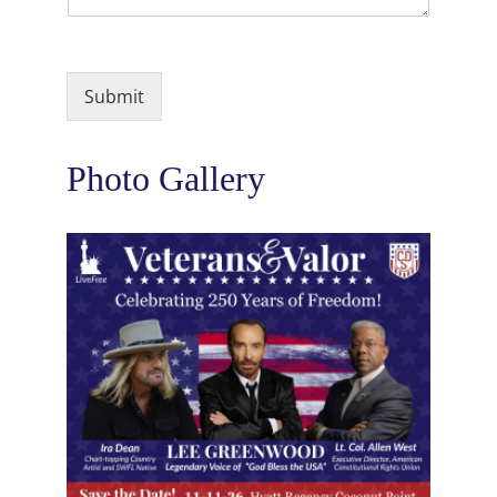
Submit
Photo Gallery