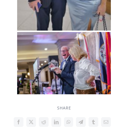
SHARE