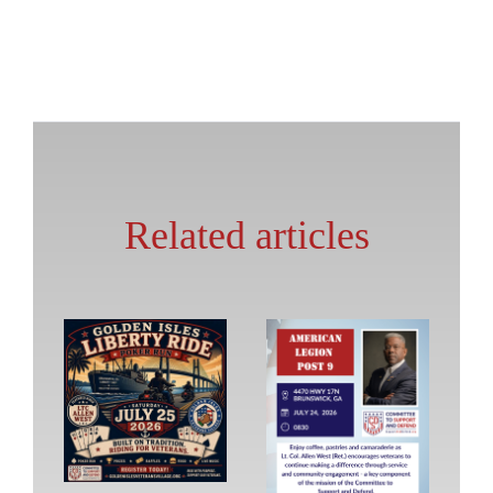
Related articles