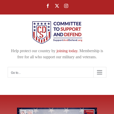
Skip
Facebook
X
Instagram
to
content
Help protect our country by
joining today.
Membership is
free for all who support our military and veterans.
Go to...