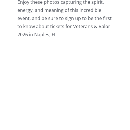
Enjoy these photos capturing the spirit,
energy, and meaning of this incredible
event, and be sure to sign up to be the first
to know about tickets for Veterans & Valor
2026 in Naples, FL.