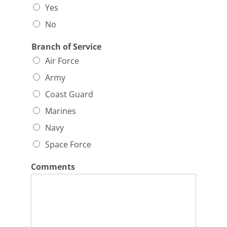
Yes
No
Branch of Service
Air Force
Army
Coast Guard
Marines
Navy
Space Force
Comments