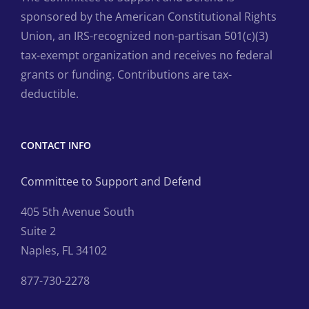
sponsored by the American Constitutional Rights
Union, an IRS-recognized non-partisan 501(c)(3)
tax-exempt organization and receives no federal
grants or funding. Contributions are tax-
deductible.
CONTACT INFO
Committee to Support and Defend
405 5th Avenue South
Suite 2
Naples, FL 34102
877-730-2278