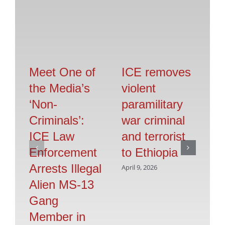
Meet One of
ICE removes
IC
the Media’s
violent
il
‘Non-
paramilitary
s
Criminals’:
war criminal
in
ICE Law
and terrorist
Ca
Enforcement
to Ethiopia
op
Arrests Illegal
April 9, 2026
Apr
Alien MS-13
Gang
Member in