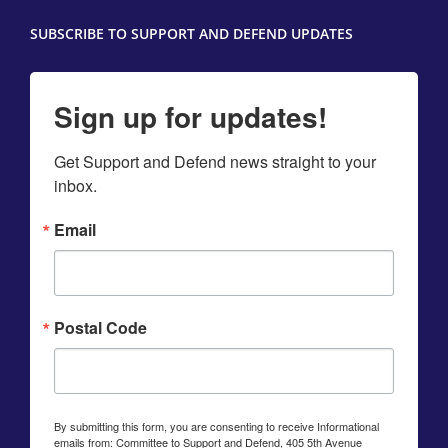
SUBSCRIBE TO SUPPORT AND DEFEND UPDATES
Sign up for updates!
Get Support and Defend news straight to your 
inbox.
Email
Postal Code
By submitting this form, you are consenting to receive Informational
emails from: Committee to Support and Defend, 405 5th Avenue