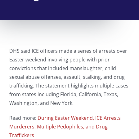
DHS said ICE officers made a series of arrests over
Easter weekend involving people with prior
convictions that included manslaughter, child
sexual abuse offenses, assault, stalking, and drug
trafficking. The statement highlights multiple cases
from states including Florida, California, Texas,
Washington, and New York.
Read more:
During Easter Weekend, ICE Arrests
Murderers, Multiple Pedophiles, and Drug
Traffickers