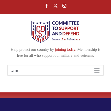
Skip
Facebook
X
Instagram
to
content
Help protect our country by
joining today.
Membership is
free for all who support our military and veterans.
Go to...