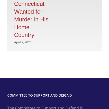
Connecticut
Wanted for
Murder in His
Home
Country
April 9, 2026
COMMITTEE TO SUPPORT AND DEFEND
The Committee to Support and Defend is