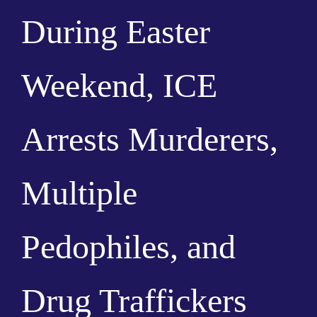
During Easter
Weekend, ICE
Arrests Murderers,
Multiple
Pedophiles, and
Drug Traffickers