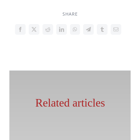
SHARE
Related articles