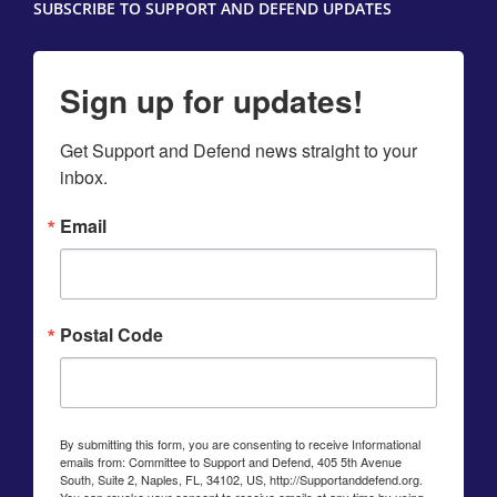
SUBSCRIBE TO SUPPORT AND DEFEND UPDATES
Sign up for updates!
Get Support and Defend news straight to your 
inbox.
Email
Postal Code
By submitting this form, you are consenting to receive Informational
emails from: Committee to Support and Defend, 405 5th Avenue
South, Suite 2, Naples, FL, 34102, US, http://Supportanddefend.org.
You can revoke your consent to receive emails at any time by using