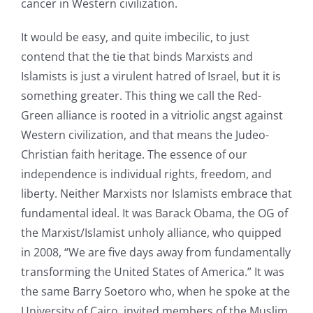
cancer in Western civilization.
It would be easy, and quite imbecilic, to just
contend that the tie that binds Marxists and
Islamists is just a virulent hatred of Israel, but it is
something greater. This thing we call the Red-
Green alliance is rooted in a vitriolic angst against
Western civilization, and that means the Judeo-
Christian faith heritage. The essence of our
independence is individual rights, freedom, and
liberty. Neither Marxists nor Islamists embrace that
fundamental ideal. It was Barack Obama, the OG of
the Marxist/Islamist unholy alliance, who quipped
in 2008, “We are five days away from fundamentally
transforming the United States of America.” It was
the same Barry Soetoro who, when he spoke at the
University of Cairo, invited members of the Muslim