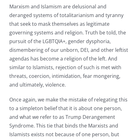
Marxism and Islamism are delusional and
deranged systems of totalitarianism and tyranny
that seek to mask themselves as legitimate
governing systems and religion. Truth be told, the
pursuit of the LGBTQIA+, gender dysphoria,
dismembering of our unborn, DEI, and other leftist
agendas has become a religion of the left. And
similar to Islamists, rejection of such is met with
threats, coercion, intimidation, fear mongering,
and ultimately, violence.
Once again, we make the mistake of relegating this
to a simpleton belief that it is about one person,
and what we refer to as Trump Derangement
Syndrome. This tie that binds the Marxists and
Islamists exists not because of one person, but