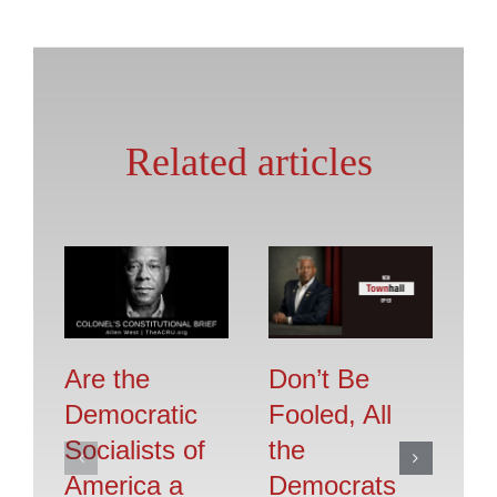
Related articles
Are the
Don’t Be
Se
Democratic
Fooled, All
O
Socialists of
the
F
America a
Democrats
Jul