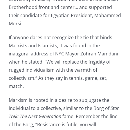
Brotherhood front and center… and supported
their candidate for Egyptian President, Mohammed
Morsi.
If anyone dares not recognize the tie that binds
Marxists and Islamists, it was found in the
inaugural address of NYC Mayor Zohran Mamdani
when he stated, “We will replace the frigidity of
rugged individualism with the warmth of
collectivism.” As they say in tennis, game, set,
match.
Marxism is rooted in a desire to subjugate the
individual to a collective, similar to the Borg of
Star
Trek: The Next Generation
fame. Remember the line
of the Borg, “Resistance is futile, you will