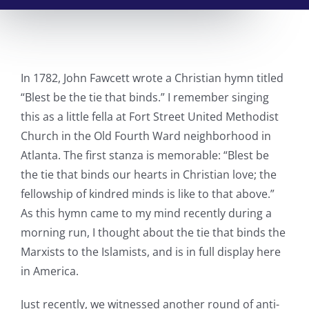
In 1782, John Fawcett wrote a Christian hymn titled
“Blest be the tie that binds.” I remember singing
this as a little fella at Fort Street United Methodist
Church in the Old Fourth Ward neighborhood in
Atlanta. The first stanza is memorable: “Blest be
the tie that binds our hearts in Christian love; the
fellowship of kindred minds is like to that above.”
As this hymn came to my mind recently during a
morning run, I thought about the tie that binds the
Marxists to the Islamists, and is in full display here
in America.
Just recently, we witnessed another round of anti-