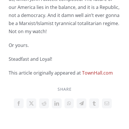
our America lies in the balance, and it is a Republic,
not a democracy. And it damn well ain’t ever gonna
be a Marxist/Islamist tyrannical totalitarian regime.
Not on my watch!
Or yours.
Steadfast and Loyal!
This article originally appeared at
TownHall.com
SHARE