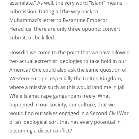
assimilate.” As well, the very word “Islam” means
submission. Dating all the way back to
Muhammad’s letter to Byzantine Emperor
Heraclius, there are only three options: convert,
submit, or be killed.
How did we come to the point that we have allowed
two actual extremist ideologies to take hold in our
America? One could also ask the same question of
Western Europe, especially the United Kingdom,
where a missive such as this would land me in jail.
While Islamic rape gangs roam freely. What
happened in our society, our culture, that we
would find ourselves engaged in a Second Civil War
of an ideological sort that has every potential in
becoming a direct conflict?