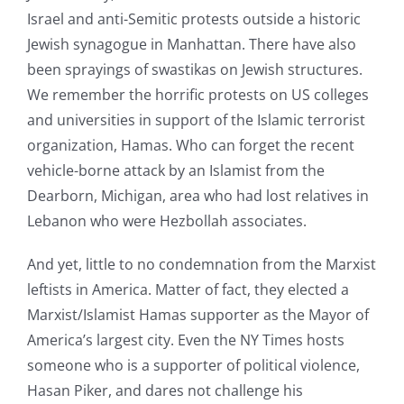
Israel and anti-Semitic protests outside a historic
Jewish synagogue in Manhattan. There have also
been sprayings of swastikas on Jewish structures.
We remember the horrific protests on US colleges
and universities in support of the Islamic terrorist
organization, Hamas. Who can forget the recent
vehicle-borne attack by an Islamist from the
Dearborn, Michigan, area who had lost relatives in
Lebanon who were Hezbollah associates.
And yet, little to no condemnation from the Marxist
leftists in America. Matter of fact, they elected a
Marxist/Islamist Hamas supporter as the Mayor of
America’s largest city. Even the NY Times hosts
someone who is a supporter of political violence,
Hasan Piker, and dares not challenge his