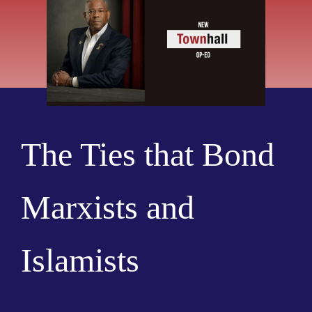
The Ties that Bond
Marxists and
Islamists