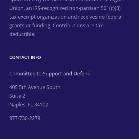
Union, an IRS-recognized non-partisan 501(c)(3)
tax-exempt organization and receives no federal
grants or funding. Contributions are tax-
deductible.
CONTACT INFO
Committee to Support and Defend
405 5th Avenue South
Suite 2
Naples, FL 34102
877-730-2278