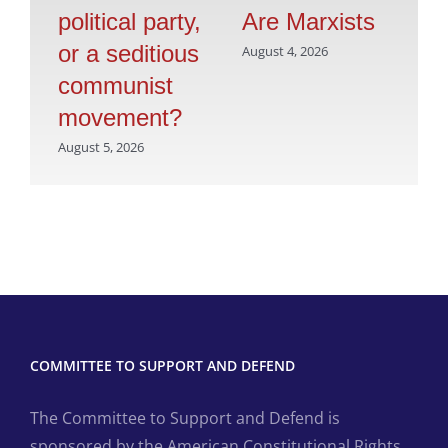
political party,
Are Marxists
or a seditious
August 4, 2026
communist
movement?
August 5, 2026
COMMITTEE TO SUPPORT AND DEFEND
The Committee to Support and Defend is
sponsored by the American Constitutional Rights