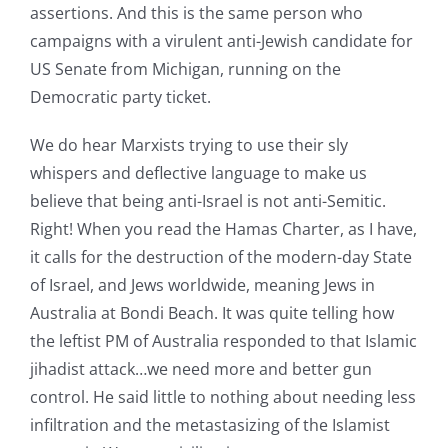
assertions. And this is the same person who
campaigns with a virulent anti-Jewish candidate for
US Senate from Michigan, running on the
Democratic party ticket.
We do hear Marxists trying to use their sly
whispers and deflective language to make us
believe that being anti-Israel is not anti-Semitic.
Right! When you read the Hamas Charter, as I have,
it calls for the destruction of the modern-day State
of Israel, and Jews worldwide, meaning Jews in
Australia at Bondi Beach. It was quite telling how
the leftist PM of Australia responded to that Islamic
jihadist attack…we need more and better gun
control. He said little to nothing about needing less
infiltration and the metastasizing of the Islamist