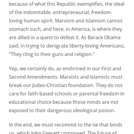
because of what this Republic exemplifies, the ideal
of the indomitable, entrepreneurial, freedom-
loving human spirit. Marxism and Islamism cannot
stomach such, and here, in America, is where they
are allied in a quest to defeat it. As Barack Obama
said, in trying to denigrate liberty-loving Americans,
“They cling to their guns and religion.”
Yep, we certainly do, as enshrined in our First and
Second Amendments. Marxists and Islamists must
break our Judeo-Christian foundation. They do not
care for faith-based schools or parental freedom in
educational choice because those minds are not
exposed to their dangerous ideological poison.
In the end, we must recommit to the tie that binds
us, which John Fawcett composed. The future of