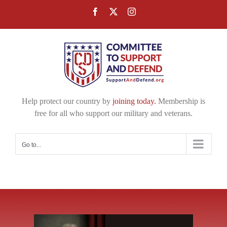
Skip
Facebook
X
Instagram
to
content
Help protect our country by
joining today.
Membership is
free for all who support our military and veterans.
Go to...