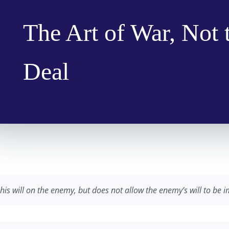
The Art of War, Not 
Deal
his will on the enemy, but does not allow the enemy’s will to be