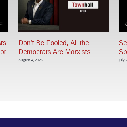
sts
Don’t Be Fooled, All the
Se
 or
Democrats Are Marxists
Sp
August 4, 2026
July 