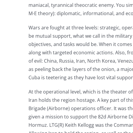
maniacal, tyrannical theocratic enemy. You s
M-E theory): diplomatic, informational, and ec
Wars are fought at three levels: strategic, ope
be mutual support, what we call in the military
objectives, and tasks would be. When it comes t
along with targeted economic actions. Also, fro
of evil: China, Russia, Iran, North Korea, Venez
as peeling back the layers of the onion, a maj
Cuba is teetering as they have lost vital support
At the operational level, which is the theater
Iran holds the region hostage. A key part of this
Brigade (Airborne) operations officer. It was t
given a mission to support the 82d Airborne Div
Hormuz. LTG(R) Keith Kellogg was the Commandin