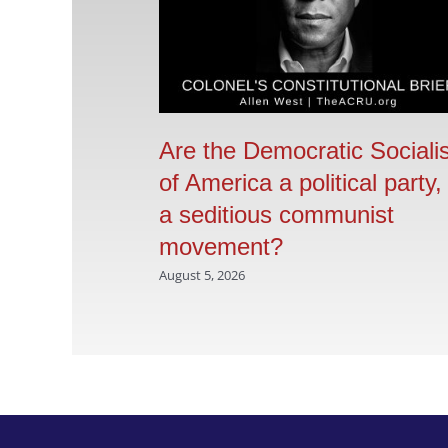
Are the Democratic Sociali
of America a political party,
a seditious communist
movement?
August 5, 2026