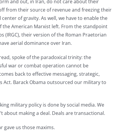
form and out, in Iran, do not care about their
off from their source of revenue and freezing their
l center of gravity. As well, we have to enable the
f the American Marxist left. From the standpoint
ps (IRGC), their version of the Roman Praetorian
 have aerial dominance over Iran.
d, spoke of the paradoxical trinity: the
sful war or combat operation cannot be
comes back to effective messaging, strategic,
rs Act. Barack Obama outsourced our military to
nking military policy is done by social media. We
n’t about making a deal. Deals are transactional.
War gave us those maxims.