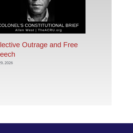
lective Outrage and Free
Are the Dem
eech
of America a
a seditious
29, 2026
movement
August 5, 2026