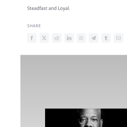
Steadfast and Loyal.
SHARE