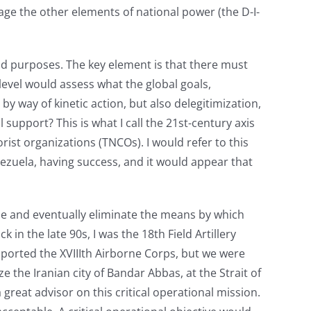
e the other elements of national power (the D-I-
 and purposes. The key element is that there must
 level would assess what the global goals,
y way of kinetic action, but also delegitimization,
support? This is what I call the 21st-century axis
orist organizations (TNCOs). I would refer to this
nezuela, having success, and it would appear that
ize and eventually eliminate the means by which
 in the late 90s, I was the 18th Field Artillery
upported the XVIIIth Airborne Corps, but we were
 the Iranian city of Bandar Abbas, at the Strait of
reat advisor on this critical operational mission.