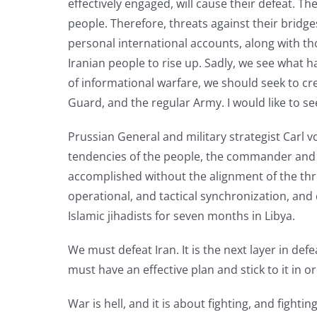
effectively engaged, will cause their defeat. Th
people. Therefore, threats against their bridge
personal international accounts, along with those
Iranian people to rise up. Sadly, we see what 
of informational warfare, we should seek to cr
Guard, and the regular Army. I would like to se
Prussian General and military strategist Carl
tendencies of the people, the commander and 
accomplished without the alignment of the thre
operational, and tactical synchronization, an
Islamic jihadists for seven months in Libya.
We must defeat Iran. It is the next layer in def
must have an effective plan and stick to it in o
War is hell, and it is about fighting, and figh