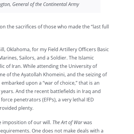
ngton, General of the Continental Army
on the sacrifices of those who made the “last full
ll, Oklahoma, for my Field Artillery Officers Basic
rines, Sailors, and a Soldier. The Islamic
c of Iran. While attending the University of
me of the Ayatollah Khomeini, and the seizing of
embarked upon a “war of choice,” that is an
years. And the recent battlefields in Iraq and
orce penetrators (EFPs), a very lethal IED
provided plenty.
imposition of our will.
The Art of War
was
 requirements. One does not make deals with a