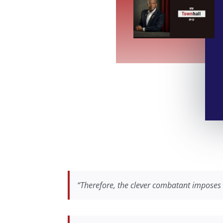
“Therefore, the clever combatant imposes 