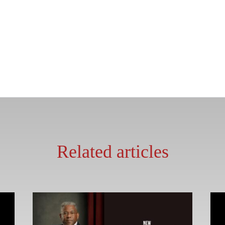
Related articles