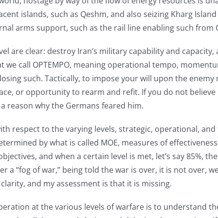
e world, hostage by way of the flow of energy resources is un
jacent islands, such as Qeshm, and also seizing Kharg Island
rnal arms support, such as the rail line enabling such from 
evel are clear: destroy Iran’s military capability and capacit
is what we call OPTEMPO, meaning operational tempo, momentum
losing such. Tactically, to impose your will upon the enemy
ace, or opportunity to rearm and refit. If you do not believ
s a reason why the Germans feared him.
 respect to the varying levels, strategic, operational, and 
determined by what is called MOE, measures of effectiveness
bjectives, and when a certain level is met, let’s say 85%, t
 a “fog of war,” being told the war is over, it is not over, 
larity, and my assessment is that it is missing.
ation at the various levels of warfare is to understand the e