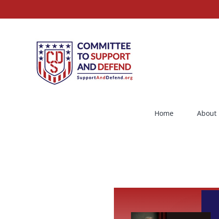
Skip
to
content
Home
About