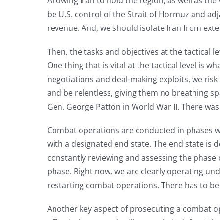
Allowing Iran to hold the region, as well as th
be U.S. control of the Strait of Hormuz and ad
revenue. And, we should isolate Iran from exte
Then, the tasks and objectives at the tactical l
One thing that is vital at the tactical level 
negotiations and deal-making exploits, we risk 
and be relentless, giving them no breathing sp
Gen. George Patton in World War II. There wa
Combat operations are conducted in phases with
with a designated end state. The end state is 
constantly reviewing and assessing the phase o
phase. Right now, we are clearly operating under
restarting combat operations. There has to be c
Another key aspect of prosecuting a combat oper