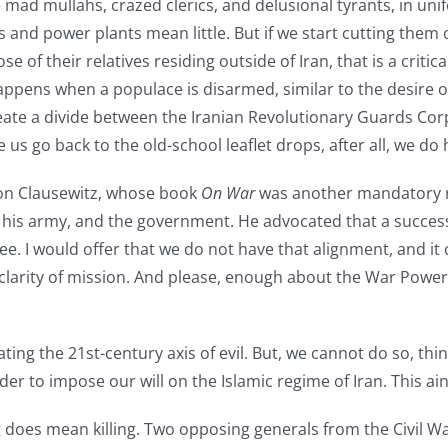
e mad mullahs, crazed clerics, and delusional tyrants, in uni
s and power plants mean little. But if we start cutting them 
 of their relatives residing outside of Iran, that is a critica
happens when a populace is disarmed, similar to the desire o
eate a divide between the Iranian Revolutionary Guards Cor
e us go back to the old-school leaflet drops, after all, we do
 von Clausewitz, whose book
On War
was another mandatory rea
his army, and the government. He advocated that a succes
e. I would offer that we do not have that alignment, and it 
d clarity of mission. And please, enough about the War Powe
eating the 21st-century axis of evil. But, we cannot do so, thi
rder to impose our will on the Islamic regime of Iran. This ai
ting does mean killing. Two opposing generals from the Civil 