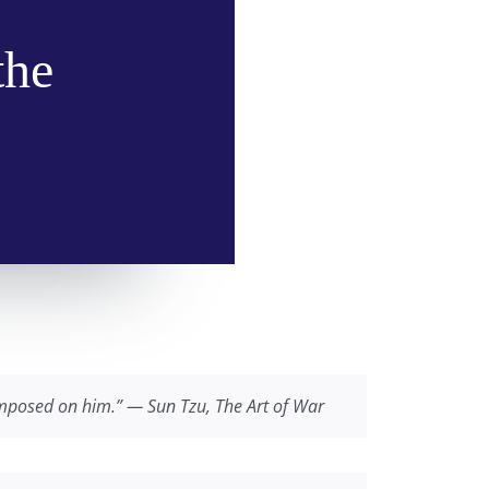
the
 imposed on him.” — Sun Tzu,
The Art of War