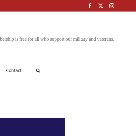
Facebook
X
Instagram
rship is free for all who support our military and veterans.
Contact