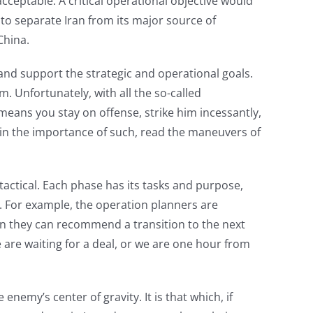
acceptable. A critical operational objective would
 to separate Iran from its major source of
China.
y, and support the strategic and operational goals.
. Unfortunately, with all the so-called
 means you stay on offense, strike him incessantly,
e in the importance of such, read the maneuvers of
tactical. Each phase has its tasks and purpose,
. For example, the operation planners are
hen they can recommend a transition to the next
we are waiting for a deal, or we are one hour from
nemy’s center of gravity. It is that which, if