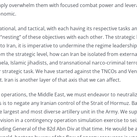
imply overwhelm them with focused combat power and leverag
onomic.
rational, and tactical, with each having its respective tasks
 “nesting” of these objectives with each other. The strategic
o Iran, it is imperative to undermine the regime leadership b
m the strategic level, how can Iran be isolated from external 
uela, Islamic jihadists, and transnational narco-criminal terr
or strategic task. We have started against the TNCOs and Ve
. Iran is another layer of that axis that we can affect.
 of operations, the Middle East, we must endeavor to neutral
 is to negate any Iranian control of the Strait of Hormuz. Back
he largest and most diverse artillery unit in the Army. We s
ision in a contingency operation simulation exercise to seize
g General of the 82d Abn Div at that time. He would be a g