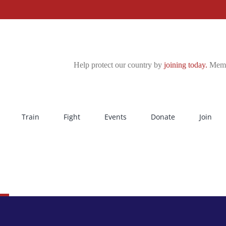
Help protect our country by
joining today.
Membe
Train
Fight
Events
Donate
Join