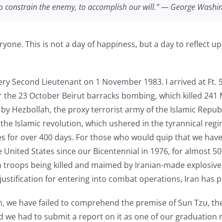
 to constrain the enemy, to accomplish our will.” — George Washi
yone. This is not a day of happiness, but a day to reflect up
lery Second Lieutenant on 1 November 1983. I arrived at Ft. Si
the 23 October Beirut barracks bombing, which killed 241 Ma
by Hezbollah, the proxy terrorist army of the Islamic Republi
the Islamic revolution, which ushered in the tyrannical regi
 for over 400 days. For those who would quip that we have 
 United States since our Bicentennial in 1976, for almost 50 
troops being killed and maimed by Iranian-made explosive f
 justification for entering into combat operations, Iran has 
, we have failed to comprehend the premise of Sun Tzu, the 
 we had to submit a report on it as one of our graduation