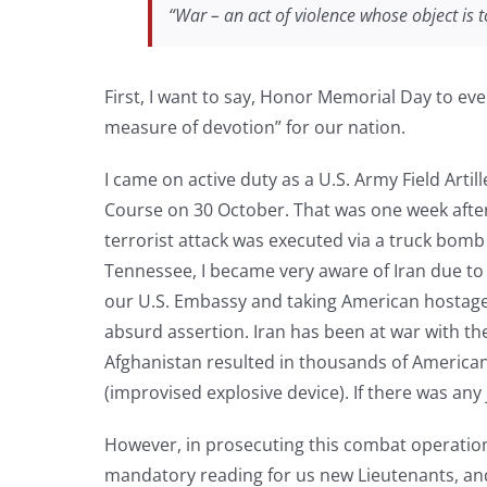
“War – an act of violence whose object is
First, I want to say, Honor Memorial Day to ever
measure of devotion” for our nation.
I came on active duty as a U.S. Army Field Artil
Course on 30 October. That was one week after 
terrorist attack was executed via a truck bomb 
Tennessee, I became very aware of Iran due to 
our U.S. Embassy and taking American hostages
absurd assertion. Iran has been at war with the
Afghanistan resulted in thousands of American 
(improvised explosive device). If there was any
However, in prosecuting this combat operation
mandatory reading for us new Lieutenants, and