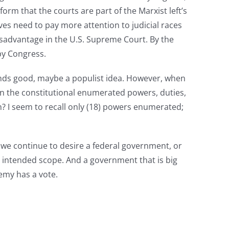
tform that the courts are part of the Marxist left’s
ves need to pay more attention to judicial races
disadvantage in the U.S. Supreme Court. By the
 by Congress.
ounds good, maybe a populist idea. However, when
hin the constitutional enumerated powers, duties,
ion? I seem to recall only (18) powers enumerated;
If we continue to desire a federal government, or
s intended scope. And a government that is big
emy has a vote.