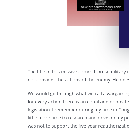
The title of this missive comes from a militar
not consider the actions of the enemy. He does
We would go through what we call a wargaming
for every action there is an equal and opposite
legislation. I remember during my time in Cong
little more time to research and develop my pos
was not to support the five-year reauthorizati