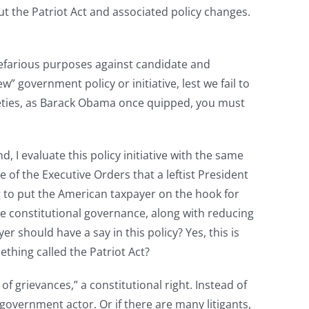
 the Patriot Act and associated policy changes.
nefarious purposes against candidate and
government policy or initiative, lest we fail to
niceties, as Barack Obama once quipped, you must
 I evaluate this policy initiative with the same
e of the Executive Orders that a leftist President
ng to put the American taxpayer on the hook for
re constitutional governance, along with reducing
 should have a say in this policy? Yes, this is
hing called the Patriot Act?
f grievances,” a constitutional right. Instead of
 government actor. Or if there are many litigants,