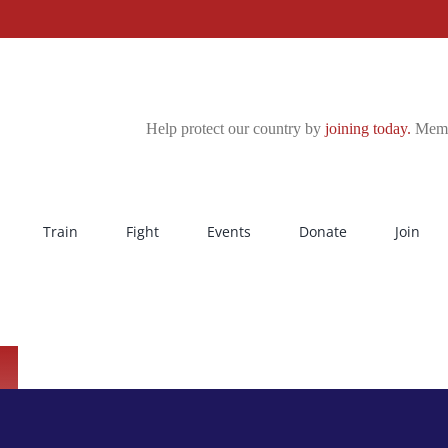
Help protect our country by
joining today.
Membe
Train
Fight
Events
Donate
Join