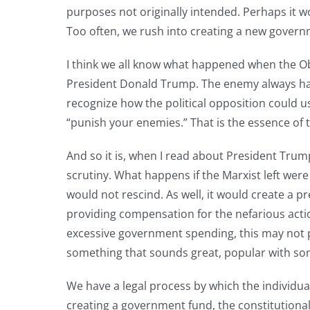
purposes not originally intended. Perhaps it 
Too often, we rush into creating a new govern
I think we all know what happened when the Ob
President Donald Trump. The enemy always has a
recognize how the political opposition could u
“punish your enemies.” That is the essence of
And so it is, when I read about President Trump
scrutiny. What happens if the Marxist left were
would not rescind. As well, it would create a p
providing compensation for the nefarious actio
excessive government spending, this may not pas
something that sounds great, popular with som
We have a legal process by which the individual
creating a government fund, the constitutional 