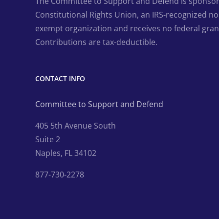
The Committee to Support and Defend is sponsor
Constitutional Rights Union, an IRS-recognized non
exempt organization and receives no federal gran
Contributions are tax-deductible.
CONTACT INFO
Committee to Support and Defend
405 5th Avenue South
Suite 2
Naples, FL 34102
877-730-2278