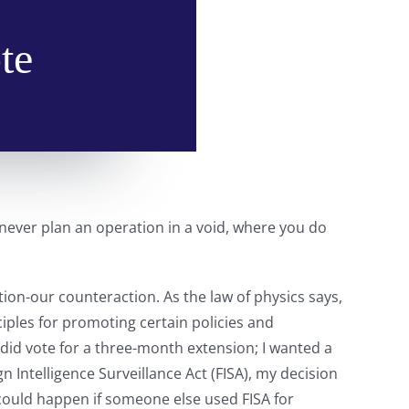
te
 never plan an operation in a void, where you do
n-our counteraction. As the law of physics says,
ciples for promoting certain policies and
 did vote for a three-month extension; I wanted a
n Intelligence Surveillance Act (FISA), my decision
 could happen if someone else used FISA for