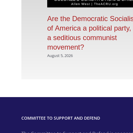
Are the Democratic Sociali
of America a political party,
a seditious communist
movement?
August 5, 2026
COMMITTEE TO SUPPORT AND DEFEND