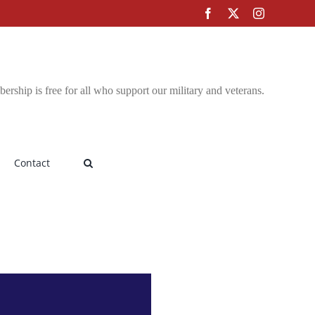
Facebook
X
Instagram
rship is free for all who support our military and veterans.
Contact