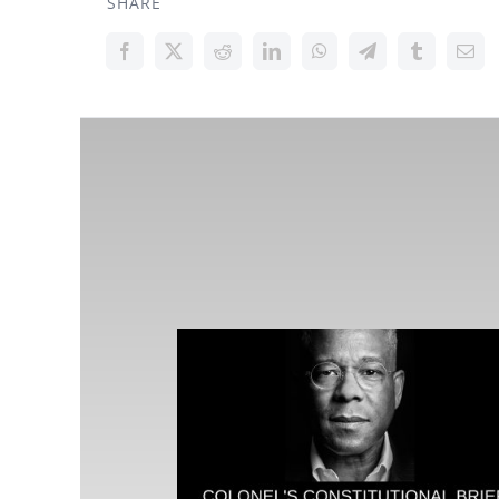
SHARE