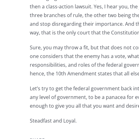
then a class-action lawsuit. Yes, I hear you, the
three branches of rule, the other two being th
and stop disregarding their importance. And th
way, that is the only court that the Constituti
Sure, you may throw a fit, but that does not c
one considers that the enemy has a vote, what w
responsibilities, and roles of the federal gover
hence, the 10th Amendment states that all else
Let’s try to get the federal government back int
any level of government, to be a panacea for e
enough to give you all that you want and desir
Steadfast and Loyal.