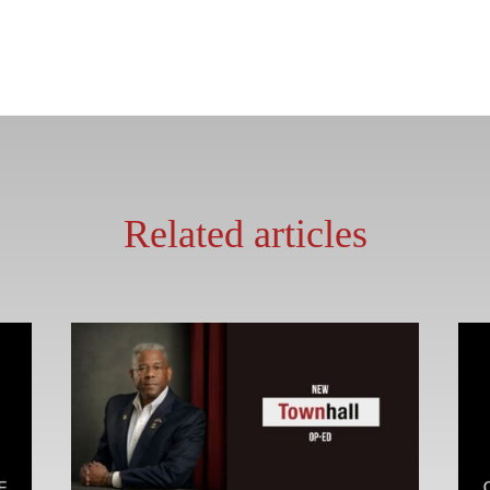
Related articles