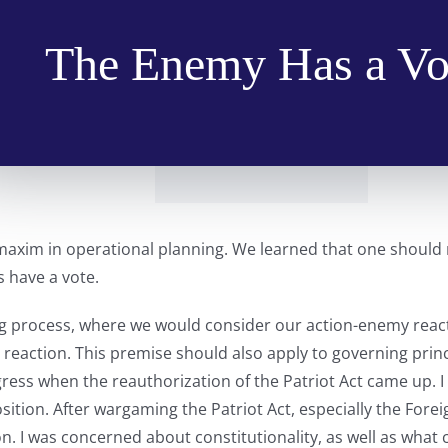
The Enemy Has a Vo
y maxim in operational planning. We learned that one should
 have a vote.
 process, where we would consider our action-enemy reactio
 reaction. This premise should also apply to governing prin
ress when the reauthorization of the Patriot Act came up. I
ition. After wargaming the Patriot Act, especially the Foreig
on. I was concerned about constitutionality, as well as what