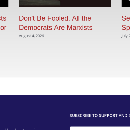
sts
Don’t Be Fooled, All the
Se
 or
Democrats Are Marxists
Sp
August 4, 2026
July 
SUBSCRIBE TO SUPPORT AND 