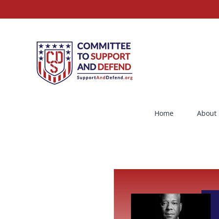
Skip
to
content
Home
About