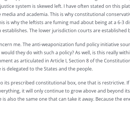
 justice system is skewed left. I have often stated on this pla
e media and academia. This is why constitutional conservati
is is why the leftists are fuming mad about being at a 6-3 
on establishes. The lower jurisdiction courts are established
oncern me. The anti-weaponization fund policy initiative s
ould they do with such a policy? As well, is this really wit
nment as articulated in Article I, Section 8 of the Constitut
 is delegated to the States and the people.
o its prescribed constitutional box, one that is restrictive. 
verything, it will only continue to grow above and beyond it
e is also the same one that can take it away. Because the en