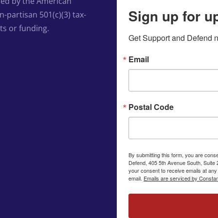
ed by the American
Sign up for u
-partisan 501(c)(3) tax-
ts or funding.
Get Support and Defend ne
Email
Postal Code
By submitting this form, you are cons
Defend, 405 5th Avenue South, Suite 
your consent to receive emails at any
email.
Emails are serviced by Constan