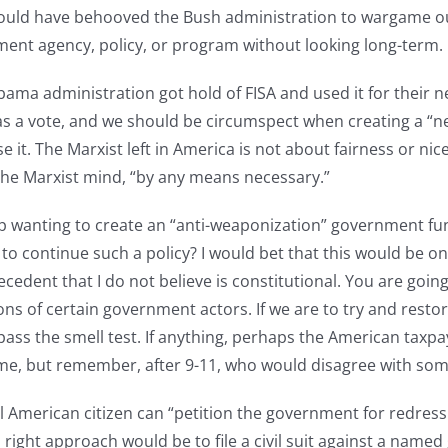
would have behooved the Bush administration to wargame out
ment agency, policy, or program without looking long-term.
ama administration got hold of FISA and used it for their 
 vote, and we should be circumspect when creating a “new” 
se it. The Marxist left in America is not about fairness or 
 the Marxist mind, “by any means necessary.”
 wanting to create an “anti-weaponization” government fund,
 to continue such a policy? I would bet that this would be on
recedent that I do not believe is constitutional. You are goi
ns of certain government actors. If we are to try and resto
s the smell test. If anything, perhaps the American taxpayer
e, but remember, after 9-11, who would disagree with somet
 American citizen can “petition the government for redress o
right approach would be to file a civil suit against a named