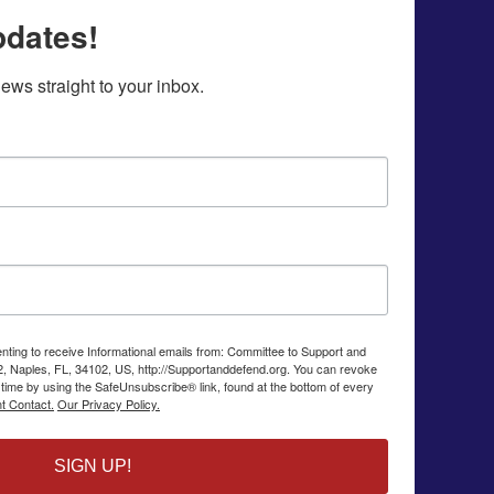
pdates!
ws straight to your inbox.
enting to receive Informational emails from: Committee to Support and
2, Naples, FL, 34102, US, http://Supportanddefend.org. You can revoke
 time by using the SafeUnsubscribe® link, found at the bottom of every
t Contact.
Our Privacy Policy.
SIGN UP!