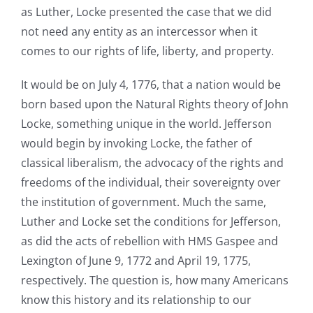
as Luther, Locke presented the case that we did
not need any entity as an intercessor when it
comes to our rights of life, liberty, and property.
It would be on July 4, 1776, that a nation would be
born based upon the Natural Rights theory of John
Locke, something unique in the world. Jefferson
would begin by invoking Locke, the father of
classical liberalism, the advocacy of the rights and
freedoms of the individual, their sovereignty over
the institution of government. Much the same,
Luther and Locke set the conditions for Jefferson,
as did the acts of rebellion with HMS Gaspee and
Lexington of June 9, 1772 and April 19, 1775,
respectively. The question is, how many Americans
know this history and its relationship to our