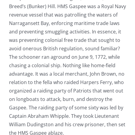
Breed’s (Bunker) Hill. HMS Gaspee was a Royal Navy
revenue vessel that was patrolling the waters of
Narragansett Bay, enforcing maritime trade laws
and preventing smuggling activities. In essence, it
was preventing colonial free trade that sought to
avoid onerous British regulation, sound familiar?
The schooner ran aground on June 9, 1772, while
chasing a colonial ship. Nothing like home-field
advantage. It was a local merchant, John Brown, no
relation to the fella who raided Harpers Ferry, who
organized a raiding party of Patriots that went out
on longboats to attack, burn, and destroy the
Gaspee. The raiding party of some sixty was led by
Captain Abraham Whipple. They took Lieutenant
William Dudingston and his crew prisoner, then set
the HMS Gaspee ablaze.