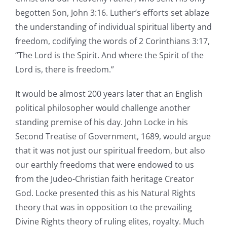
begotten Son, John 3:16. Luther’s efforts set ablaze
the understanding of individual spiritual liberty and
freedom, codifying the words of 2 Corinthians 3:17,
“The Lord is the Spirit. And where the Spirit of the
Lord is, there is freedom.”
It would be almost 200 years later that an English
political philosopher would challenge another
standing premise of his day. John Locke in his
Second Treatise of Government, 1689, would argue
that it was not just our spiritual freedom, but also
our earthly freedoms that were endowed to us
from the Judeo-Christian faith heritage Creator
God. Locke presented this as his Natural Rights
theory that was in opposition to the prevailing
Divine Rights theory of ruling elites, royalty. Much