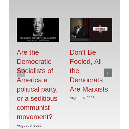
Are the
Don’t Be
Se
Democratic
Fooled, All
O
Socialists of
the
F
America a
Democrats
Jul
political party,
Are Marxists
or a seditious
August 4, 2026
communist
movement?
August 5, 2026