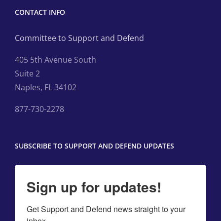
CONTACT INFO
Committee to Support and Defend
405 5th Avenue South
Suite 2
Naples, FL 34102
877-730-2278
SUBSCRIBE TO SUPPORT AND DEFEND UPDATES
Sign up for updates!
Get Support and Defend news straight to your 
inbox.