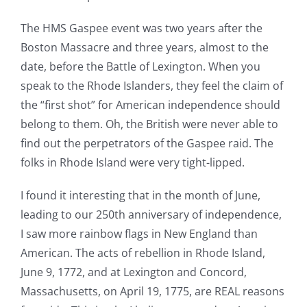
The HMS Gaspee event was two years after the
Boston Massacre and three years, almost to the
date, before the Battle of Lexington. When you
speak to the Rhode Islanders, they feel the claim of
the “first shot” for American independence should
belong to them. Oh, the British were never able to
find out the perpetrators of the Gaspee raid. The
folks in Rhode Island were very tight-lipped.
I found it interesting that in the month of June,
leading to our 250th anniversary of independence,
I saw more rainbow flags in New England than
American. The acts of rebellion in Rhode Island,
June 9, 1772, and at Lexington and Concord,
Massachusetts, on April 19, 1775, are REAL reasons