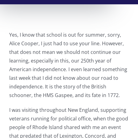
Yes, I know that school is out for summer, sorry,
Alice Cooper, I just had to use your line. However,
that does not mean we should not continue our
learning, especially in this, our 250th year of
American independence. I even learned something
last week that I did not know about our road to
independence. It is the story of the British
schooner, the HMS Gaspee, and its fate in 1772.
I was visiting throughout New England, supporting
veterans running for political office, when the good
people of Rhode Island shared with me an event
that predated that of Lexington, Concord, and