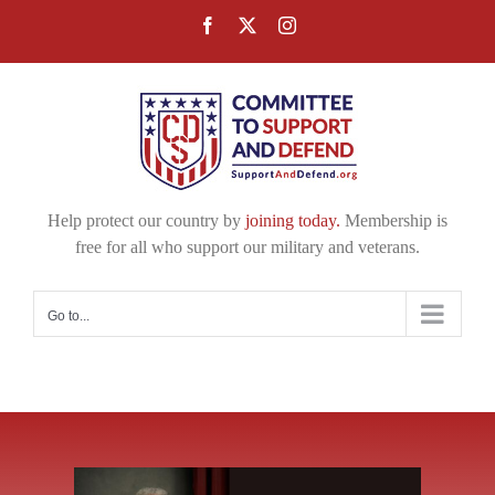
Skip
Facebook
X
Instagram
to
content
Help protect our country by
joining today.
Membership is
free for all who support our military and veterans.
Go to...