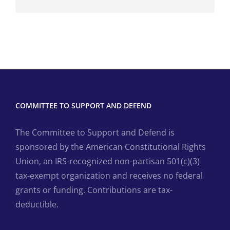
COMMITTEE TO SUPPORT AND DEFEND
The Committee to Support and Defend is
sponsored by the American Constitutional Rights
Union, an IRS-recognized non-partisan 501(c)(3)
tax-exempt organization and receives no federal
grants or funding. Contributions are tax-
deductible.