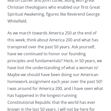
Martin Luther and John Locke, along with great
Christian theologians who enabled our first Great
Spiritual Awakening, figures like Reverend George
Whitefield.
As we march towards America 250 at the end of
this week, think about America 200 and what has
transpired over the past 50 years. Ask yourself,
have we continued to honor our founding
principles and fundamentals? Heck, in 50 years, we
have lost the understanding of what a woman is!
Maybe we should have been doing our American
homework assignment each year over the past 50?
I was around for America 200, and I have seen what
has happened in the longest-running
Constitutional Republic that the world has ever
known in the last 50 years. I will not be here for