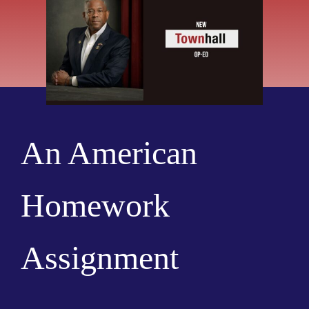
An American
Homework
Assignment