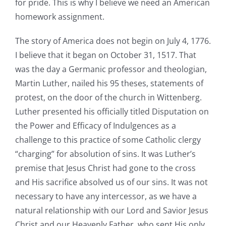
for pride. This is why I believe we need an American
homework assignment.
The story of America does not begin on July 4, 1776.
I believe that it began on October 31, 1517. That
was the day a Germanic professor and theologian,
Martin Luther, nailed his 95 theses, statements of
protest, on the door of the church in Wittenberg.
Luther presented his officially titled Disputation on
the Power and Efficacy of Indulgences as a
challenge to this practice of some Catholic clergy
“charging” for absolution of sins. It was Luther’s
premise that Jesus Christ had gone to the cross
and His sacrifice absolved us of our sins. It was not
necessary to have any intercessor, as we have a
natural relationship with our Lord and Savior Jesus
Christ and our Heavenly Father, who sent His only