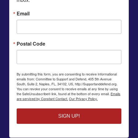
Email
Postal Code
By submitting this form, you are consenting to receive Informational
emails from: Committee to Support and Defend, 405 5th Avenue
South, Suite 2, Naples, FL, 34102, US, http://Supportanddefend.org.
You can revoke your consent to receive emails at any time by using
the SafeUnsubscribe® link, found at the bottom of every email.
Emails
are serviced by Constant Contact.
Our Privacy Policy.
SIGN UP!