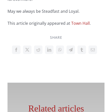
May we always be Steadfast and Loyal.
This article originally appeared at
Town Hall
.
SHARE
Related articles