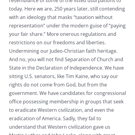
resemblance of some of the listed usurpations to
today. Here we are, 250 years later, still contending
with an ideology that masks “taxation without
representation” under the modern guise of “paying
your fair share.” More onerous regulations and
restrictions on our freedoms and liberties.
Undermining our Judeo-Christian faith heritage.
And no, you will not find Separation of Church and
State in the Declaration of Independence. We have
sitting U.S. senators, like Tim Kaine, who say our
rights do not come from God, but from the
government. We have candidates for congressional
office possessing membership in groups that seek
to eradicate Western civilization, and even the
eradication of America. Sadly, they fail to
understand that Western civilization gave us