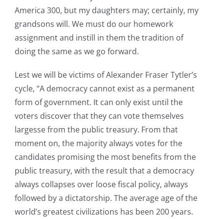
America 300, but my daughters may; certainly, my
grandsons will. We must do our homework
assignment and instill in them the tradition of
doing the same as we go forward.
Lest we will be victims of Alexander Fraser Tytler’s
cycle, “A democracy cannot exist as a permanent
form of government. It can only exist until the
voters discover that they can vote themselves
largesse from the public treasury. From that
moment on, the majority always votes for the
candidates promising the most benefits from the
public treasury, with the result that a democracy
always collapses over loose fiscal policy, always
followed by a dictatorship. The average age of the
world’s greatest civilizations has been 200 years.