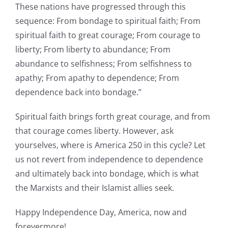
These nations have progressed through this
sequence: From bondage to spiritual faith; From
spiritual faith to great courage; From courage to
liberty; From liberty to abundance; From
abundance to selfishness; From selfishness to
apathy; From apathy to dependence; From
dependence back into bondage.”
Spiritual faith brings forth great courage, and from
that courage comes liberty. However, ask
yourselves, where is America 250 in this cycle? Let
us not revert from independence to dependence
and ultimately back into bondage, which is what
the Marxists and their Islamist allies seek.
Happy Independence Day, America, now and
forevermore!