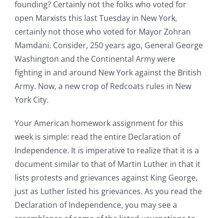
founding? Certainly not the folks who voted for
open Marxists this last Tuesday in New York,
certainly not those who voted for Mayor Zohran
Mamdani. Consider, 250 years ago, General George
Washington and the Continental Army were
fighting in and around New York against the British
Army. Now, a new crop of Redcoats rules in New
York City.
Your American homework assignment for this
week is simple: read the entire Declaration of
Independence. It is imperative to realize that it is a
document similar to that of Martin Luther in that it
lists protests and grievances against King George,
just as Luther listed his grievances. As you read the
Declaration of Independence, you may see a