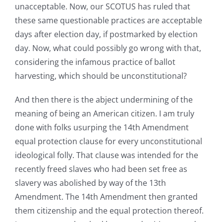
unacceptable. Now, our SCOTUS has ruled that
these same questionable practices are acceptable
days after election day, if postmarked by election
day. Now, what could possibly go wrong with that,
considering the infamous practice of ballot
harvesting, which should be unconstitutional?
And then there is the abject undermining of the
meaning of being an American citizen. I am truly
done with folks usurping the 14th Amendment
equal protection clause for every unconstitutional
ideological folly. That clause was intended for the
recently freed slaves who had been set free as
slavery was abolished by way of the 13th
Amendment. The 14th Amendment then granted
them citizenship and the equal protection thereof.