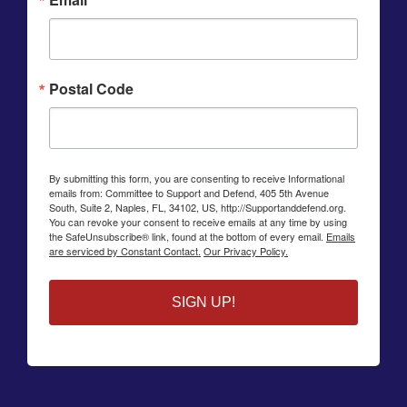
Postal Code
By submitting this form, you are consenting to receive Informational
emails from: Committee to Support and Defend, 405 5th Avenue
South, Suite 2, Naples, FL, 34102, US, http://Supportanddefend.org.
You can revoke your consent to receive emails at any time by using
the SafeUnsubscribe® link, found at the bottom of every email.
Emails
are serviced by Constant Contact.
Our Privacy Policy.
SIGN UP!