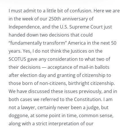
I must admit to a little bit of confusion. Here we are
in the week of our 250th anniversary of
Independence, and the U.S. Supreme Court just
handed down two decisions that could
“fundamentally transform” America in the next 50
years. Yes, I do not think the Justices on the
SCOTUS gave any consideration to what two of
their decisions — acceptance of mail-in ballots
after election day and granting of citizenship to
those born of non-citizens, birthright citizenship.
We have discussed these issues previously, and in
both cases we referred to the Constitution. I am
not a lawyer, certainly never been a judge, but
doggone, at some point in time, common sense,
along with a strict interpretation of our