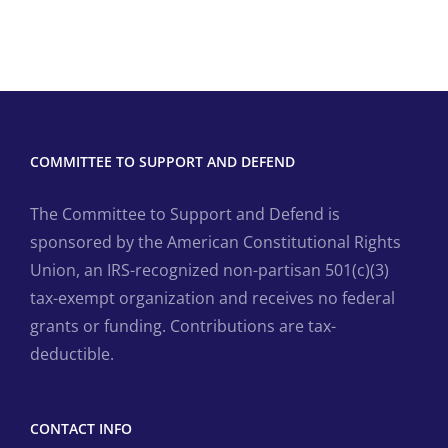
COMMITTEE TO SUPPORT AND DEFEND
The Committee to Support and Defend is
sponsored by the American Constitutional Rights
Union, an IRS-recognized non-partisan 501(c)(3)
tax-exempt organization and receives no federal
grants or funding. Contributions are tax-
deductible.
CONTACT INFO