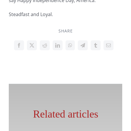
say Happy Independence Day, America.
Steadfast and Loyal.
SHARE
Related articles