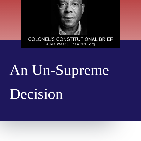
An Un-Supreme
Decision