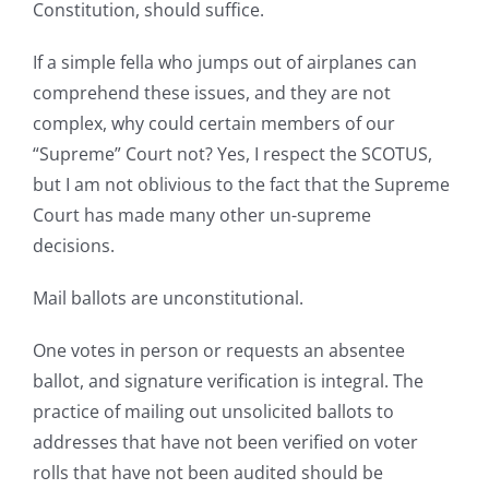
Constitution, should suffice.
If a simple fella who jumps out of airplanes can
comprehend these issues, and they are not
complex, why could certain members of our
“Supreme” Court not? Yes, I respect the SCOTUS,
but I am not oblivious to the fact that the Supreme
Court has made many other un-supreme
decisions.
Mail ballots are unconstitutional.
One votes in person or requests an absentee
ballot, and signature verification is integral. The
practice of mailing out unsolicited ballots to
addresses that have not been verified on voter
rolls that have not been audited should be