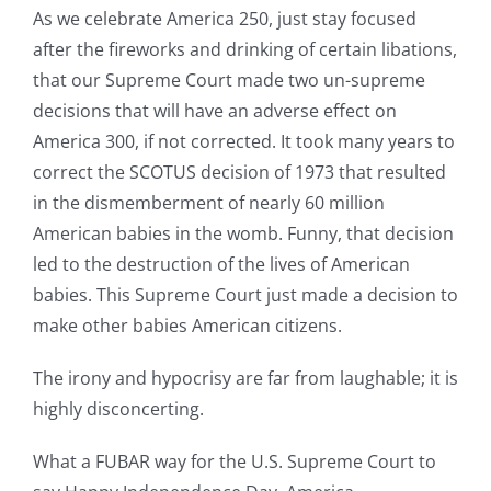
As we celebrate America 250, just stay focused
after the fireworks and drinking of certain libations,
that our Supreme Court made two un-supreme
decisions that will have an adverse effect on
America 300, if not corrected. It took many years to
correct the SCOTUS decision of 1973 that resulted
in the dismemberment of nearly 60 million
American babies in the womb. Funny, that decision
led to the destruction of the lives of American
babies. This Supreme Court just made a decision to
make other babies American citizens.
The irony and hypocrisy are far from laughable; it is
highly disconcerting.
What a FUBAR way for the U.S. Supreme Court to