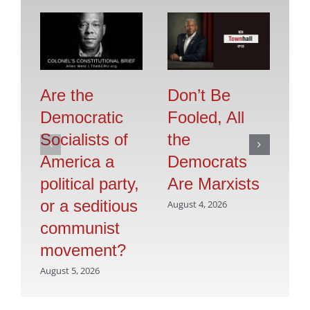
Are the
Don’t Be
Se
Democratic
Fooled, All
O
Socialists of
the
F
America a
Democrats
Jul
political party,
Are Marxists
or a seditious
August 4, 2026
communist
movement?
August 5, 2026