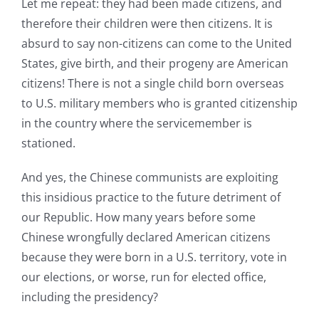
Let me repeat: they had been made citizens, and
therefore their children were then citizens. It is
absurd to say non-citizens can come to the United
States, give birth, and their progeny are American
citizens! There is not a single child born overseas
to U.S. military members who is granted citizenship
in the country where the servicemember is
stationed.
And yes, the Chinese communists are exploiting
this insidious practice to the future detriment of
our Republic. How many years before some
Chinese wrongfully declared American citizens
because they were born in a U.S. territory, vote in
our elections, or worse, run for elected office,
including the presidency?