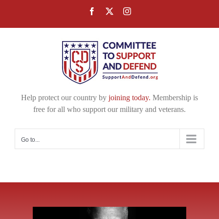
Skip
Facebook
X
Instagram
to
content
Help protect our country by
joining today.
Membership is
free for all who support our military and veterans.
Go to...