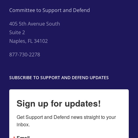
Committee to Support and Defend
405 5th Avenue South
Suite 2
Naples, FL 34102
877-730-2278
SUBSCRIBE TO SUPPORT AND DEFEND UPDATES
Sign up for updates!
Get Support and Defend news straight to your 
inbox.
Email