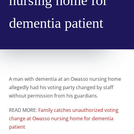
nursing home for
dementia patient
A man with dementia at an Owasso nursing home
allegedly had his voting party changed by staff
without permission from his guardians.
READ MORE:
Family catches unauthorized voting
change at Owasso nursing home for dementia
patient