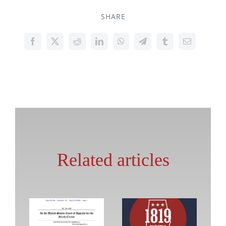
SHARE
Related articles