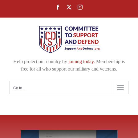
Skip
Facebook
X
Instagram
to
content
Help protect our country by
joining today.
Membership is
free for all who support our military and veterans.
Go to...