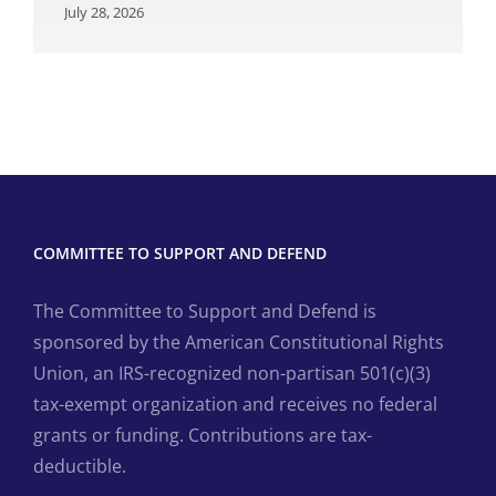
July 28, 2026
COMMITTEE TO SUPPORT AND DEFEND
The Committee to Support and Defend is
sponsored by the American Constitutional Rights
Union, an IRS-recognized non-partisan 501(c)(3)
tax-exempt organization and receives no federal
grants or funding. Contributions are tax-
deductible.