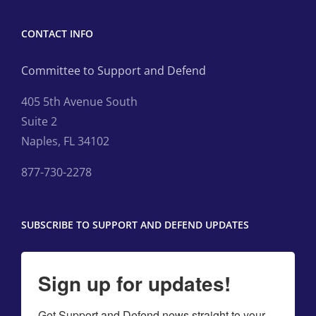
CONTACT INFO
Committee to Support and Defend
405 5th Avenue South
Suite 2
Naples, FL 34102
877-730-2278
SUBSCRIBE TO SUPPORT AND DEFEND UPDATES
Sign up for updates!
Get Support and Defend news straight to your 