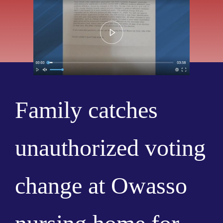
Family catches
unauthorized voting
change at Owasso