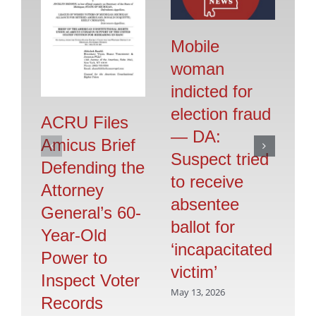
Mobile
woman
indicted for
E
election fraud
FB
ACRU Files
— DA:
K
Amicus Brief
Suspect tried
‘V
Defending the
to receive
is
Attorney
absentee
C
General’s 60-
ballot for
Mar
Year-Old
‘incapacitated
Power to
victim’
Inspect Voter
May 13, 2026
Records