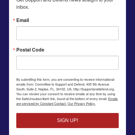
inbox.
Email
Postal Code
By submitting this form, you are consenting to receive Informational
emails from: Committee to Support and Defend, 405 5th Avenue
South, Suite 2, Naples, FL, 34102, US, http://Supportanddefend.org.
You can revoke your consent to receive emails at any time by using
the SafeUnsubscribe® link, found at the bottom of every email.
Emails
are serviced by Constant Contact.
Our Privacy Policy.
SIGN UP!