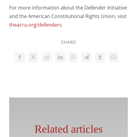
For more information about the Defender Initiative
and the American Constitutional Rights Union, visit
theacru.org/defenders
.
SHARE
Related articles