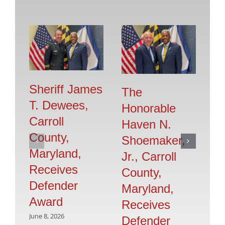
Sheriff James
The
T. Dewees,
Honorable
Sh
Carroll
Haven N.
G
County,
Shoemaker,
H
Maryland,
Jr., Carroll
C
Receives
County,
M
Defender
Maryland,
R
Award
Receives
D
June 8, 2026
Defender