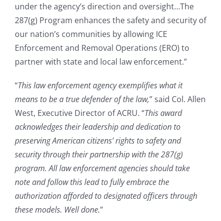
under the agency’s direction and oversight…The
287(g) Program enhances the safety and security of
our nation’s communities by allowing ICE
Enforcement and Removal Operations (ERO) to
partner with state and local law enforcement.”
“
This law enforcement agency exemplifies what it
means to be a true defender of the law,
” said Col. Allen
West, Executive Director of ACRU. “
This award
acknowledges their leadership and dedication to
preserving American citizens’ rights to safety and
security through their partnership with the 287(g)
program. All law enforcement agencies should take
note and follow this lead to fully embrace the
authorization afforded to designated officers through
these models. Well done.
”