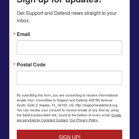
Get Support and Defend news straight to your 
inbox.
Email
Postal Code
By submitting this form, you are consenting to receive Informational
emails from: Committee to Support and Defend, 405 5th Avenue
South, Suite 2, Naples, FL, 34102, US, http://Supportanddefend.org.
You can revoke your consent to receive emails at any time by using
the SafeUnsubscribe® link, found at the bottom of every email.
Emails
are serviced by Constant Contact.
Our Privacy Policy.
SIGN UP!