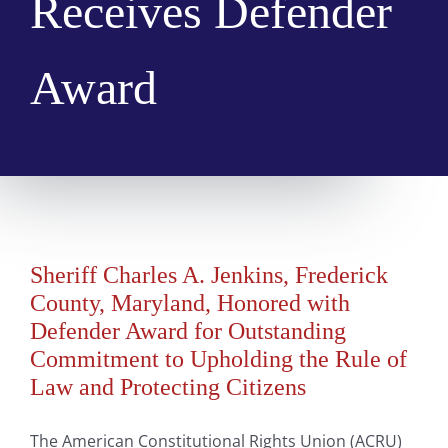
Receives Defender
Award
Sheriff Charles A. Jenkins, Frederick
County, Maryland, Honored with
Defender Award for Outstanding
Commitment to Upholding the Rule of
Law and Protecting Citizens
The American Constitutional Rights Union (ACRU)