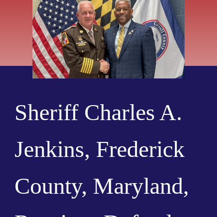
Sheriff Charles A.
Jenkins, Frederick
County, Maryland,