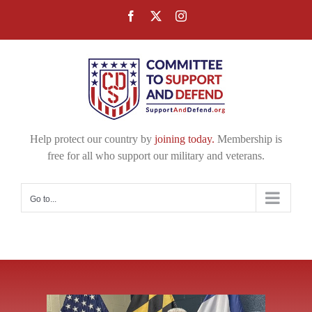
Skip
Facebook
X
Instagram
to
content
Help protect our country by
joining today.
Membership is
free for all who support our military and veterans.
Go to...