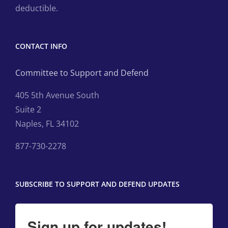
deductible.
CONTACT INFO
Committee to Support and Defend
405 5th Avenue South
Suite 2
Naples, FL 34102
877-730-2278
SUBSCRIBE TO SUPPORT AND DEFEND UPDATES
Sign up for updates!