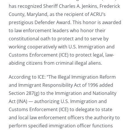
has recognized Sheriff Charles A. Jenkins, Frederick
County, Maryland, as the recipient of ACRU’s
prestigious Defender Award. This honor is awarded
to law enforcement leaders who honor their
constitutional oath to protect and to serve by
working cooperatively with U.S. Immigration and
Customs Enforcement (ICE) to protect legal, law-
abiding citizens from criminal illegal aliens.
According to ICE: “The Illegal Immigration Reform
and Immigrant Responsibility Act of 1996 added
Section 287(g) to the Immigration and Nationality
Act (INA) — authorizing U.S. Immigration and
Customs Enforcement (ICE) to delegate to state
and local law enforcement officers the authority to
perform specified immigration officer functions