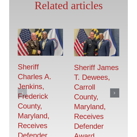
Related articles
Sheriff
Sheriff James
T
Charles A.
T. Dewees,
H
Jenkins,
Carroll
H
Frederick
County,
S
County,
Maryland,
Jr
Maryland,
Receives
C
Receives
Defender
M
Defender
Award