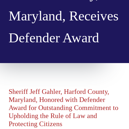
Maryland, Receives
Defender Award
Sheriff Jeff Gahler, Harford County,
Maryland, Honored with Defender
Award for Outstanding Commitment to
Upholding the Rule of Law and
Protecting Citizens