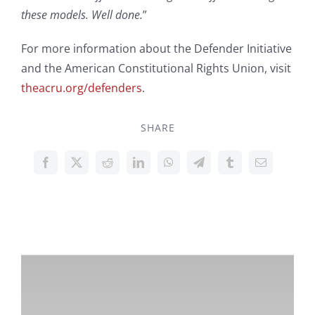
these models. Well done.
”
For more information about the Defender Initiative
and the American Constitutional Rights Union, visit
theacru.org/defenders
.
SHARE