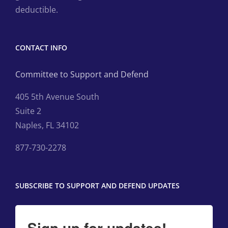
deductible.
CONTACT INFO
Committee to Support and Defend
405 5th Avenue South
Suite 2
Naples, FL 34102
877-730-2278
SUBSCRIBE TO SUPPORT AND DEFEND UPDATES
Sign up for updates!