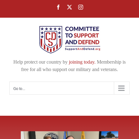
Skip
Facebook
X
Instagram
to
content
Help protect our country by
joining today.
Membership is
free for all who support our military and veterans.
Go to...