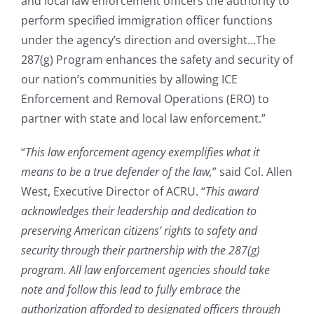
and local law enforcement officers the authority to
perform specified immigration officer functions
under the agency’s direction and oversight…The
287(g) Program enhances the safety and security of
our nation’s communities by allowing ICE
Enforcement and Removal Operations (ERO) to
partner with state and local law enforcement.”
“
This law enforcement agency exemplifies what it
means to be a true defender of the law,
” said Col. Allen
West, Executive Director of ACRU. “
This award
acknowledges their leadership and dedication to
preserving American citizens’ rights to safety and
security through their partnership with the 287(g)
program. All law enforcement agencies should take
note and follow this lead to fully embrace the
authorization afforded to designated officers through