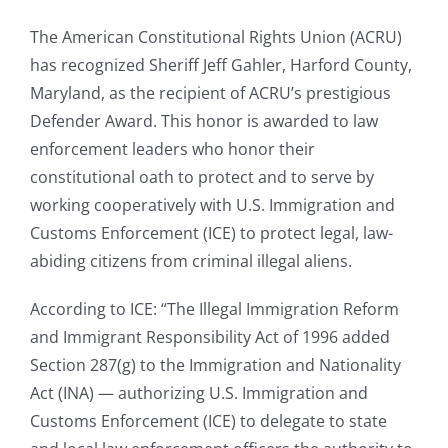
The American Constitutional Rights Union (ACRU)
has recognized Sheriff Jeff Gahler, Harford County,
Maryland, as the recipient of ACRU’s prestigious
Defender Award. This honor is awarded to law
enforcement leaders who honor their
constitutional oath to protect and to serve by
working cooperatively with U.S. Immigration and
Customs Enforcement (ICE) to protect legal, law-
abiding citizens from criminal illegal aliens.
According to ICE: “The Illegal Immigration Reform
and Immigrant Responsibility Act of 1996 added
Section 287(g) to the Immigration and Nationality
Act (INA) — authorizing U.S. Immigration and
Customs Enforcement (ICE) to delegate to state