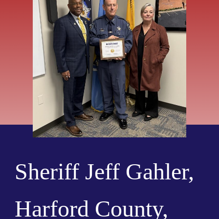
Sheriff Jeff Gahler,
Harford County,