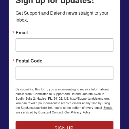
Get Support and Defend news straight to your 
inbox.
Email
Postal Code
By submitting this form, you are consenting to receive Informational
emails from: Committee to Support and Defend, 405 5th Avenue
South, Suite 2, Naples, FL, 34102, US, http://Supportanddefend.org.
You can revoke your consent to receive emails at any time by using
the SafeUnsubscribe® link, found at the bottom of every email.
Emails
are serviced by Constant Contact.
Our Privacy Policy.
SIGN UP!