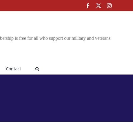
Facebook
X
Instagram
rship is free for all who support our military and veterans.
Contact