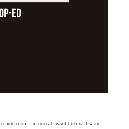
he "mainstream" Democrats want the exact same