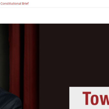
 Constitutional Brief