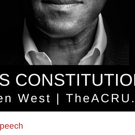
Speech