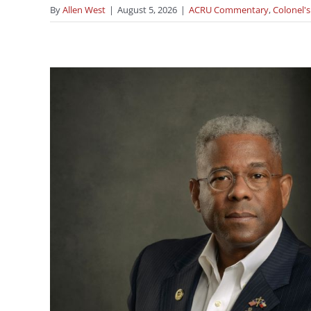
By
Allen West
|
August 5, 2026
|
ACRU Commentary
,
Colonel's