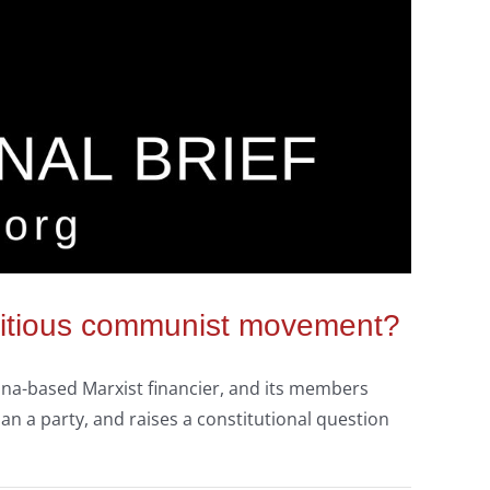
seditious communist movement?
hina-based Marxist financier, and its members
n a party, and raises a constitutional question