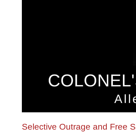
Selective Outrage and Free 