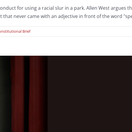
uct for using a racial slur in a park. Allen West argues the
t that never came with an adjective in front of the word "sp
nstitutional Brief