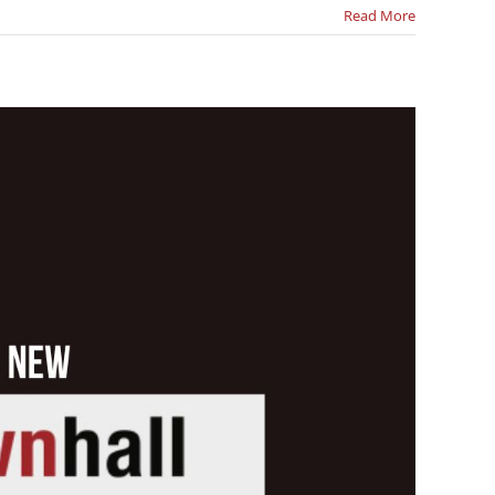
Read More