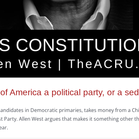
 of America a political party, or a 
ns candidates in Democratic primaries, takes money from a C
Party. Allen West argues that makes it something other tha
ear.