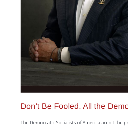
Don’t Be Fooled, All the Demo
The Democratic Socialists of America aren't the 