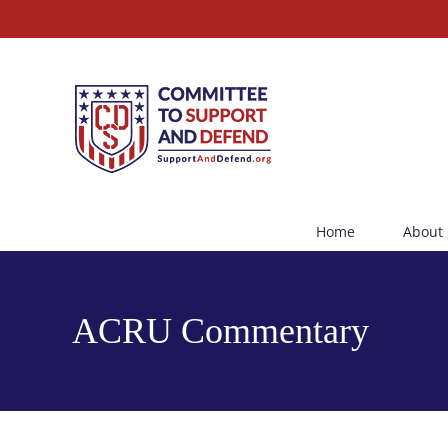
Skip
to
content
Home
About
ACRU Commentary