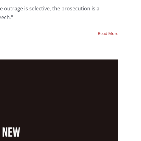
 outrage is selective, the prosecution is a
eech."
Read More