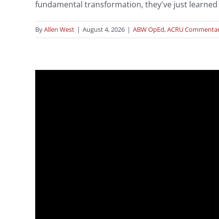
fundamental transformation, they've just learned t
By
Allen West
|
August 4, 2026
|
ABW OpEd
,
ACRU Commenta