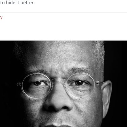
o hide it better.
ry