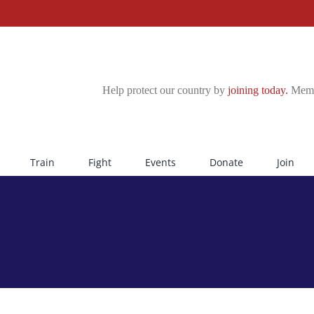
Help protect our country by
joining today.
Membe
Train
Fight
Events
Donate
Join