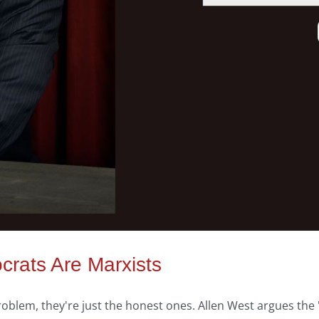
crats Are Marxists
problem, they're just the honest ones. Allen West argues t