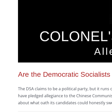
Are the Democratic Socialists
The DSA claims to be a political party, but it ru
have pledged allegiance to the Chinese Communist 
about what oath its candidates could honestly sw