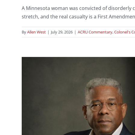
A Minnesota woman was convicted of disorderly cond
stretch, and the real casualty is a First Amendmen
By
Allen West
|
July 29, 2026
|
ACRU Commentary
,
Colonel's Co