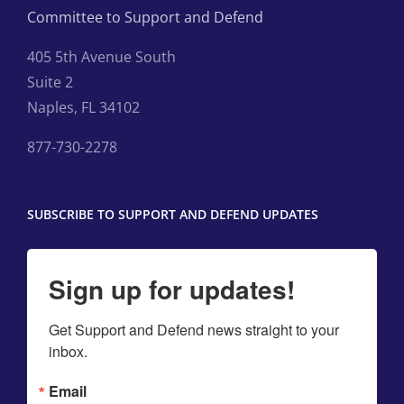
Committee to Support and Defend
405 5th Avenue South
Suite 2
Naples, FL 34102
877-730-2278
SUBSCRIBE TO SUPPORT AND DEFEND UPDATES
Sign up for updates!
Get Support and Defend news straight to your 
inbox.
Email