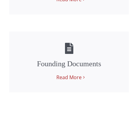
Founding Documents
Read More