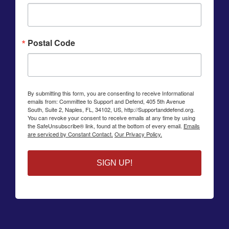
Postal Code
By submitting this form, you are consenting to receive Informational
emails from: Committee to Support and Defend, 405 5th Avenue
South, Suite 2, Naples, FL, 34102, US, http://Supportanddefend.org.
You can revoke your consent to receive emails at any time by using
the SafeUnsubscribe® link, found at the bottom of every email.
Emails
are serviced by Constant Contact.
Our Privacy Policy.
SIGN UP!