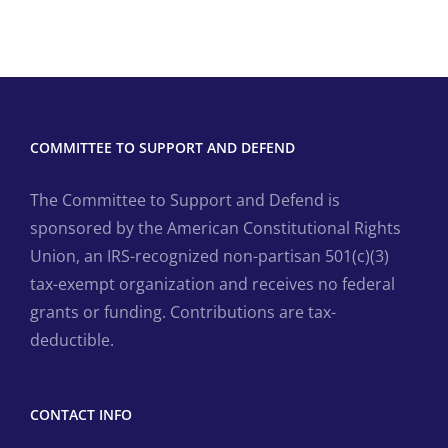
COMMITTEE TO SUPPORT AND DEFEND
The Committee to Support and Defend is
sponsored by the American Constitutional Rights
Union, an IRS-recognized non-partisan 501(c)(3)
tax-exempt organization and receives no federal
grants or funding. Contributions are tax-
deductible.
CONTACT INFO