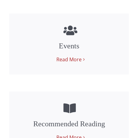
Events
Read More
Recommended Reading
Read More