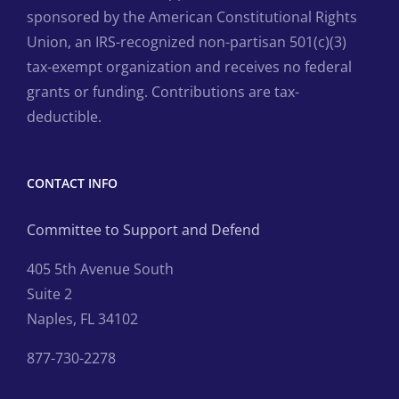
sponsored by the American Constitutional Rights
Union, an IRS-recognized non-partisan 501(c)(3)
tax-exempt organization and receives no federal
grants or funding. Contributions are tax-
deductible.
CONTACT INFO
Committee to Support and Defend
405 5th Avenue South
Suite 2
Naples, FL 34102
877-730-2278