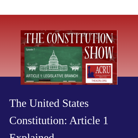
The United States
Constitution: Article 1
Explained