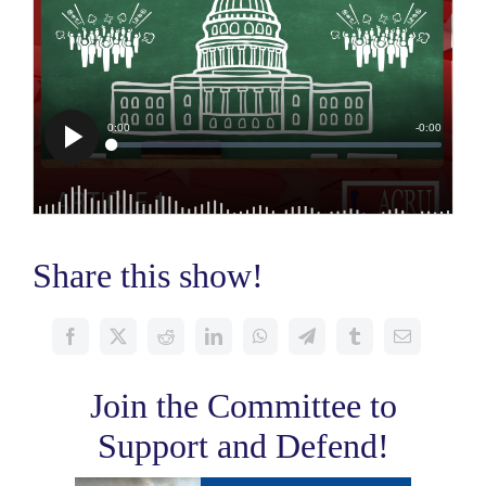
Share this show!
Join the Committee to
Support and Defend!