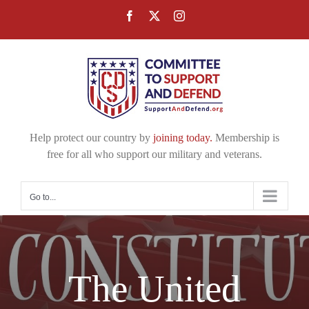
Skip
Facebook
X
Instagram
to
content
Help protect our country by
joining today.
Membership is
free for all who support our military and veterans.
Go to...
The United