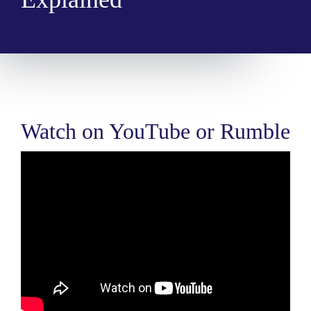
Watch on YouTube or Rumble