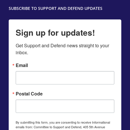
SUBSCRIBE TO SUPPORT AND DEFEND UPDATES
Sign up for updates!
Get Support and Defend news straight to your 
inbox.
Email
Postal Code
By submitting this form, you are consenting to receive Informational
emails from: Committee to Support and Defend, 405 5th Avenue