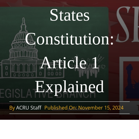
States
Constitution:
Article 1
Explained
By
ACRU Staff
Published On: November 15, 2024