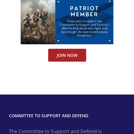
JOIN NOW
COMMITTEE TO SUPPORT AND DEFEND
The Committee to Support and Defend is