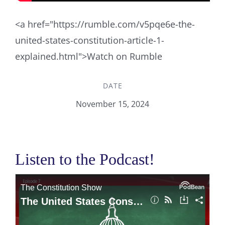
<a href="https://rumble.com/v5pqe6e-the-
united-states-constitution-article-1-
explained.html">Watch on Rumble
DATE
November 15, 2024
Listen to the Podcast!