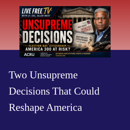
Two Unsupreme
Decisions That Could
Reshape America