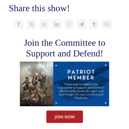
Share this show!
Join the Committee to
Support and Defend!
JOIN NOW