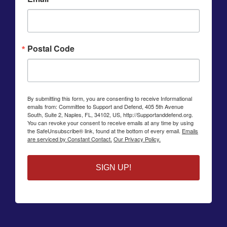
Postal Code
By submitting this form, you are consenting to receive Informational
emails from: Committee to Support and Defend, 405 5th Avenue
South, Suite 2, Naples, FL, 34102, US, http://Supportanddefend.org.
You can revoke your consent to receive emails at any time by using
the SafeUnsubscribe® link, found at the bottom of every email.
Emails
are serviced by Constant Contact.
Our Privacy Policy.
SIGN UP!