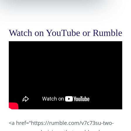
Watch on YouTube or Rumble
<a href="https://rumble.com/v7c73su-two-