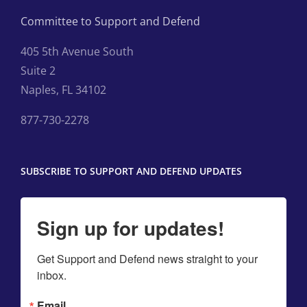
Committee to Support and Defend
405 5th Avenue South
Suite 2
Naples, FL 34102
877-730-2278
SUBSCRIBE TO SUPPORT AND DEFEND UPDATES
Sign up for updates!
Get Support and Defend news straight to your 
inbox.
Email