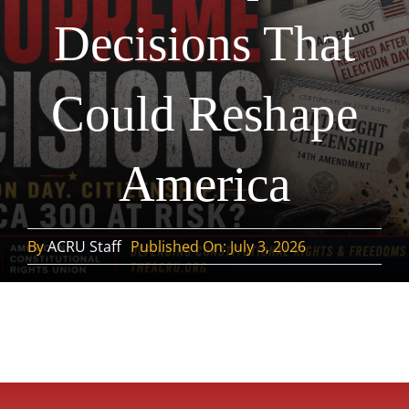
Decisions That
Could Reshape
America
By
ACRU Staff
Published On: July 3, 2026