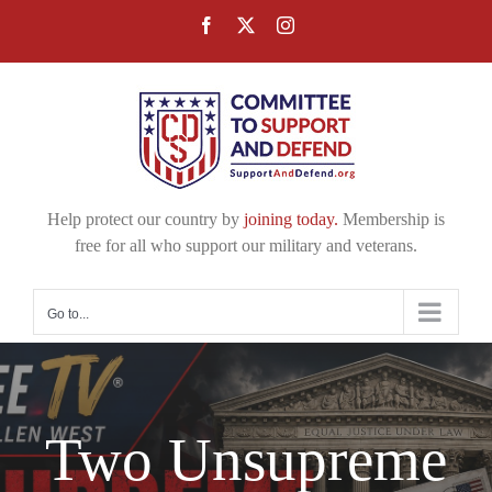
Skip
Facebook
X
Instagram
to
content
Help protect our country by
joining today.
Membership is
free for all who support our military and veterans.
Go to...
Two Unsupreme