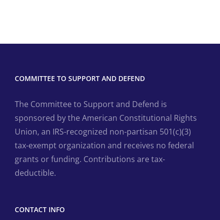
COMMITTEE TO SUPPORT AND DEFEND
The Committee to Support and Defend is
sponsored by the American Constitutional Rights
Union, an IRS-recognized non-partisan 501(c)(3)
tax-exempt organization and receives no federal
grants or funding. Contributions are tax-
deductible.
CONTACT INFO