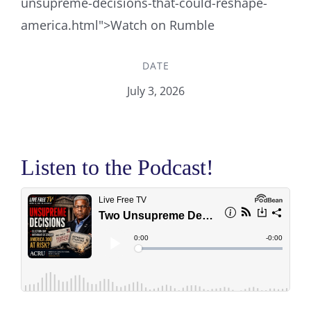
unsupreme-decisions-that-could-reshape-
america.html">Watch on Rumble
DATE
July 3, 2026
Listen to the Podcast!