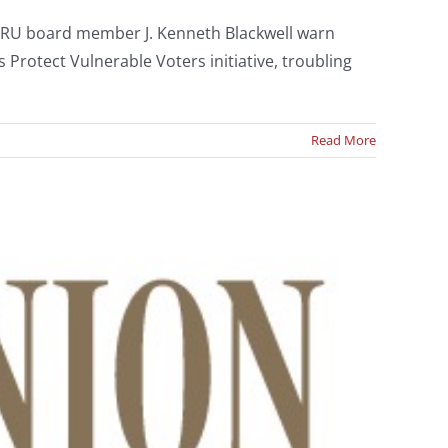
CRU board member J. Kenneth Blackwell warn
Protect Vulnerable Voters initiative, troubling
Read More