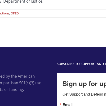
S. Department of Justice.
ections
,
OPED
SUBSCRIBE TO SUPPORT AND 
ed by the American
Sign up for u
-partisan 501(c)(3) tax-
ts or funding.
Get Support and Defend ne
Email