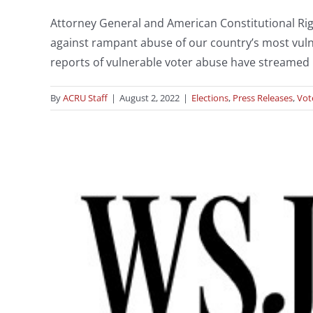
Attorney General and American Constitutional Ri
against rampant abuse of our country’s most vulne
reports of vulnerable voter abuse have streamed 
By
ACRU Staff
|
August 2, 2022
|
Elections
,
Press Releases
,
Vot