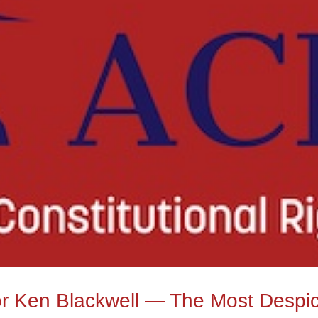
or Ken Blackwell — The Most Despi