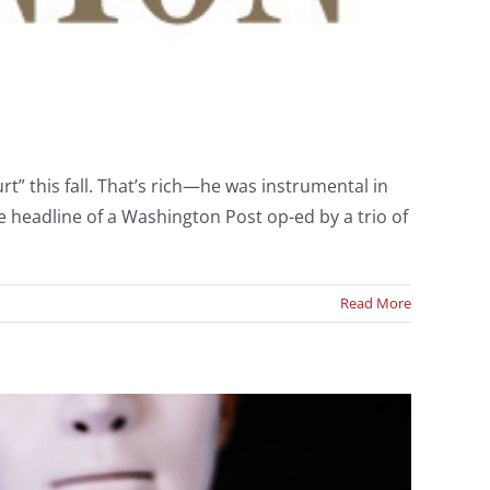
rt” this fall. That’s rich—he was instrumental in
The headline of a Washington Post op-ed by a trio of
Read More