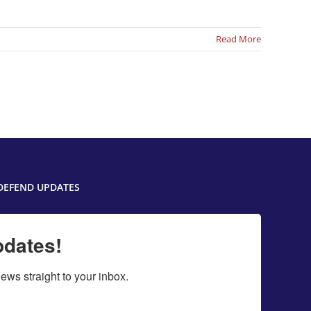
Read More
DEFEND UPDATES
pdates!
ws straight to your inbox.