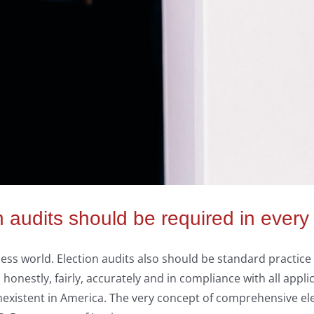
audits should be required in every s
ness world. Election audits also should be standard practice 
nestly, fairly, accurately and in compliance with all applic
xistent in America. The very concept of comprehensive ele