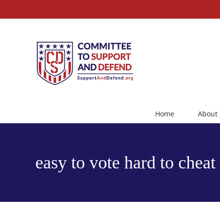
Skip
to
content
Home
About
easy to vote hard to cheat