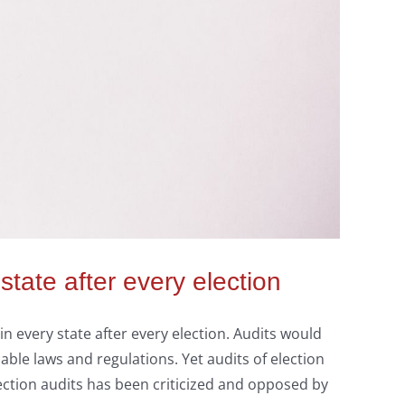
tate after every election
in every state after every election. Audits would
able laws and regulations. Yet audits of election
ction audits has been criticized and opposed by