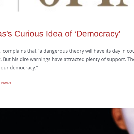
as’s Curious Idea of ‘Democracy’
 complains that “a dangerous theory will have its day in cou
s it. But his dire warnings have attracted plenty of support. 
o our democracy.”
d News