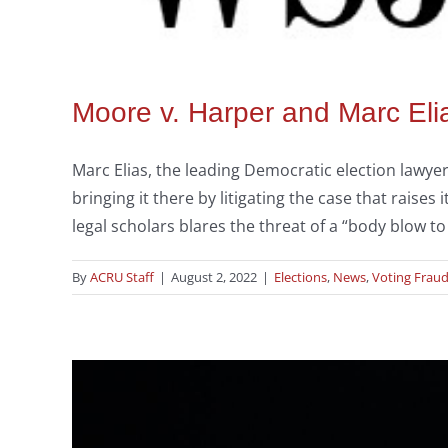
Moore v. Harper and Marc Eli
Marc Elias, the leading Democratic election lawyer,
bringing it there by litigating the case that raise
legal scholars blares the threat of a “body blow t
By
ACRU Staff
|
August 2, 2022
|
Elections
,
News
,
Voting Frau