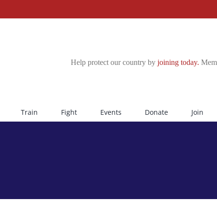
Help protect our country by
joining today.
Membe
Train
Fight
Events
Donate
Join