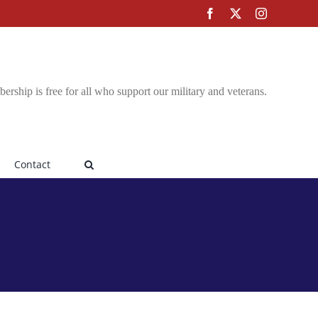
Facebook
X
Instagram
rship is free for all who support our military and veterans.
Contact