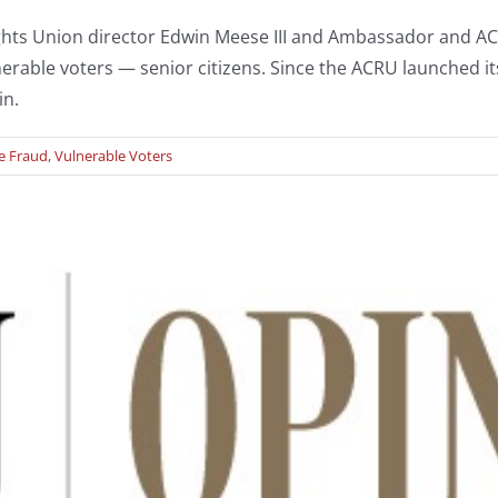
ghts Union director Edwin Meese III and Ambassador and A
rable voters — senior citizens. Since the ACRU launched its 
in.
e Fraud
,
Vulnerable Voters