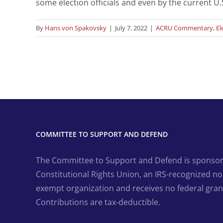
some election officials and even by the current U.
By
Hans von Spakovsky
|
July 7, 2022
|
ACRU Commentary
,
El
COMMITTEE TO SUPPORT AND DEFEND
The Committee to Support and Defend is sponsor
Constitutional Rights Union, an IRS-recognized non
exempt organization and receives no federal gran
Contributions are tax-deductible.