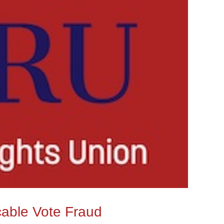
cable Vote Fraud