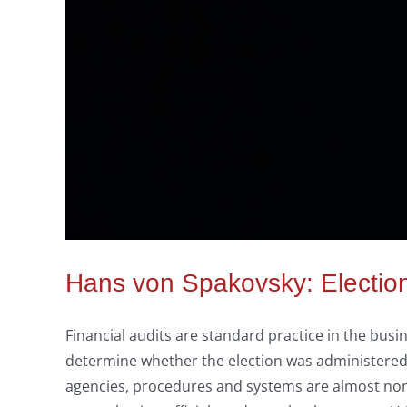
Hans von Spakovsky: Election 
Financial audits are standard practice in the busi
determine whether the election was administered ho
agencies, procedures and systems are almost none