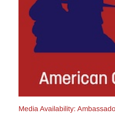
Media Availability: Ambassad