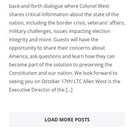
back-and-forth dialogue where Colonel West
shares critical information about the state of the
nation, including the border crisis, veterans’ affairs,
military challenges, issues impacting election
integrity and more. Guests will have the
opportunity to share their concerns about
America, ask questions and learn how they can
become part of the solution to preserving the
Constitution and our nation. We look forward to
seeing you on October 17th! LTC Allen West is the
Executive Director of the [...]
LOAD MORE POSTS