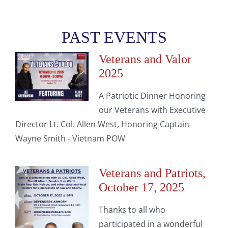
PAST EVENTS
Veterans and Valor
2025
A Patriotic Dinner Honoring
our Veterans with Executive
Director Lt. Col. Allen West, Honoring Captain
Wayne Smith - Vietnam POW
Veterans and Patriots,
October 17, 2025
Thanks to all who
participated in a wonderful