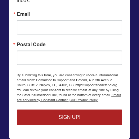
inbox.
Email
Postal Code
By submitting this form, you are consenting to receive Informational
emails from: Committee to Support and Defend, 405 5th Avenue
South, Suite 2, Naples, FL, 34102, US, http://Supportanddefend.org.
You can revoke your consent to receive emails at any time by using
the SafeUnsubscribe® link, found at the bottom of every email.
Emails
are serviced by Constant Contact.
Our Privacy Policy.
SIGN UP!