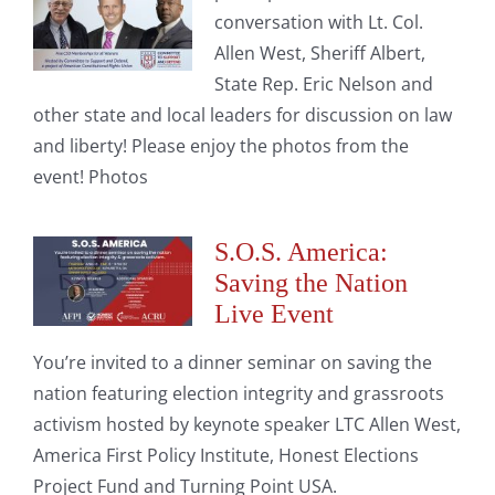
conversation with Lt. Col.
Allen West, Sheriff Albert,
State Rep. Eric Nelson and
other state and local leaders for discussion on law
and liberty! Please enjoy the photos from the
event! Photos
S.O.S. America:
Saving the Nation
Live Event
You’re invited to a dinner seminar on saving the
nation featuring election integrity and grassroots
activism hosted by keynote speaker LTC Allen West,
America First Policy Institute, Honest Elections
Project Fund and Turning Point USA.