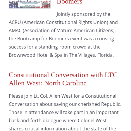
Boomers
Jointly sponsored by the
ACRU (American Constitutional Rights Union) and
AMAC (Association of Mature American Citizens),
the Bootcamp for Boomers event was a rousing
success for a standing-room crowd at the
Brownwood Hotel & Spa in The Villages, Florida.
Constitutional Conversation with LTC
Allen West: North Carolina
Please join Lt. Col. Allen West for a Constitutional
Conversation about saving our cherished Republic.
Those in attendance will take part in an important
back-and-forth dialogue where Colonel West
shares critical information about the state of the