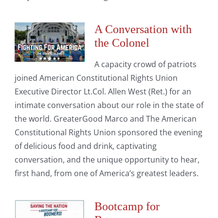
A Conversation with
the Colonel
A capacity crowd of patriots
joined American Constitutional Rights Union
Executive Director Lt.Col. Allen West (Ret.) for an
intimate conversation about our role in the state of
the world. GreaterGood Marco and The American
Constitutional Rights Union sponsored the evening
of delicious food and drink, captivating
conversation, and the unique opportunity to hear,
first hand, from one of America’s greatest leaders.
Bootcamp for