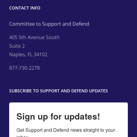
CONTACT INFO
Committee to Support and Defend
405 5th Avenue South
Suite 2
Naples, FL 34102
877-730-2278
SUBSCRIBE TO SUPPORT AND DEFEND UPDATES
Sign up for updates!
Get Support and Defend news straight to your 