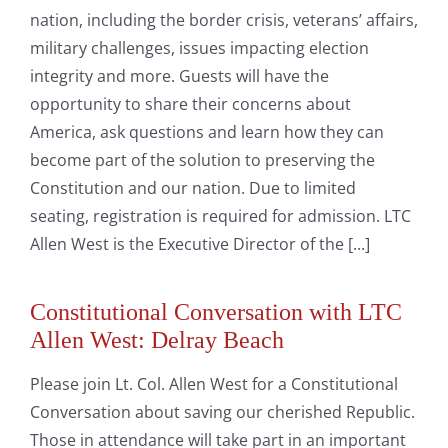
nation, including the border crisis, veterans’ affairs,
military challenges, issues impacting election
integrity and more. Guests will have the
opportunity to share their concerns about
America, ask questions and learn how they can
become part of the solution to preserving the
Constitution and our nation. Due to limited
seating, registration is required for admission. LTC
Allen West is the Executive Director of the [...]
Constitutional Conversation with LTC
Allen West: Delray Beach
Please join Lt. Col. Allen West for a Constitutional
Conversation about saving our cherished Republic.
Those in attendance will take part in an important