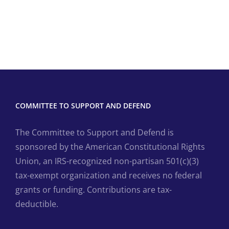
COMMITTEE TO SUPPORT AND DEFEND
The Committee to Support and Defend is
sponsored by the American Constitutional Rights
Union, an IRS-recognized non-partisan 501(c)(3)
tax-exempt organization and receives no federal
grants or funding. Contributions are tax-
deductible.